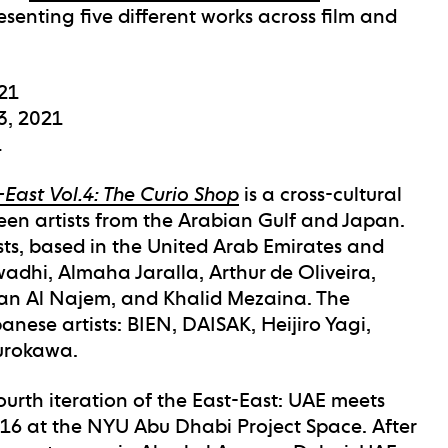
esenting five different works across film and
021
3, 2021
1
-East Vol.4: The Curio Shop
is a cross-cultural
teen artists from the Arabian Gulf and Japan.
ists, based in the United Arab Emirates and
Awadhi, Almaha Jaralla, Arthur de Oliveira,
man Al Najem, and Khalid Mezaina. The
panese artists: BIEN, DAISAK, Heijiro Yagi,
Kurokawa.
urth iteration of the East-East: UAE meets
2016 at the NYU Abu Dhabi Project Space. After