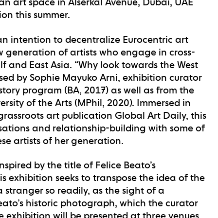
n art space in Alserkal Avenue, Dubai, UAE
tion this summer.
an intention to decentralize Eurocentric art
 generation of artists who engage in cross-
lf and East Asia. “Why look towards the West
sed by Sophie Mayuko Arni, exhibition curator
tory program (BA, 2017) as well as from the
sity of the Arts (MPhil, 2020). Immersed in
rassroots art publication Global Art Daily, this
rsations and relationship-building with some of
 artists of her generation.
Inspired by the title of Felice Beato’s
 exhibition seeks to transpose the idea of the
 stranger so readily, as the sight of a
eato’s historic photograph, which the curator
e exhibition will be presented at three venues