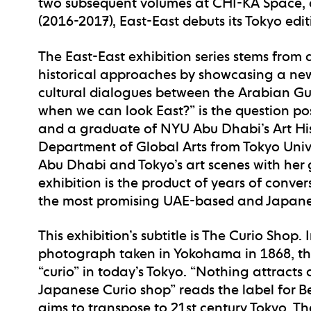
two subsequent volumes at CHI-KA Space, a
(2016-2017), East-East debuts its Tokyo edi
The East-East exhibition series stems from 
historical approaches by showcasing a new
cultural dialogues between the Arabian Gu
when we can look East?” is the question po
and a graduate of NYU Abu Dhabi’s Art His
Department of Global Arts from Tokyo Univer
Abu Dhabi and Tokyo’s art scenes with her g
exhibition is the product of years of conve
the most promising UAE-based and Japanese
This exhibition’s subtitle is The Curio Shop. 
photograph taken in Yokohama in 1868, this
“curio” in today’s Tokyo. “Nothing attracts a
Japanese Curio shop” reads the label for B
aims to transpose to 21st century Tokyo. Th