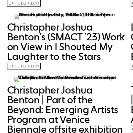
EXHIBITION
Christopher Joshua
Benton’s (SMACT ’23) Work
on View in I Shouted My
Laughter to the Stars
EXHIBITION
Christopher Joshua
Benton | Part of the
Beyond: Emerging Artists
Program at Venice
Biennale offsite exhibition