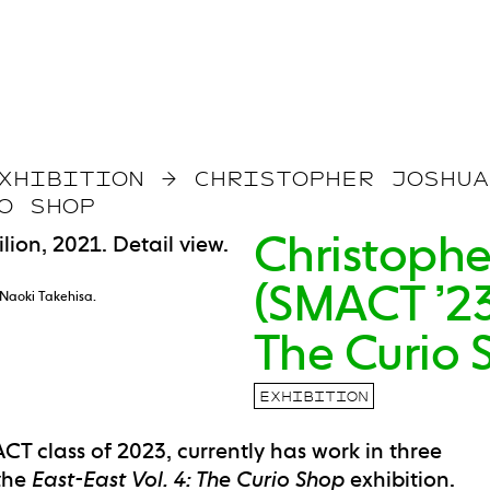
XHIBITION
→
CHRISTOPHER JOSHUA
O SHOP
Christophe
(SMACT ’23)
 Naoki Takehisa.
The Curio 
EXHIBITION
CT class of 2023, currently has work in three
 the
East-East Vol. 4: The Curio Shop
exhibition.