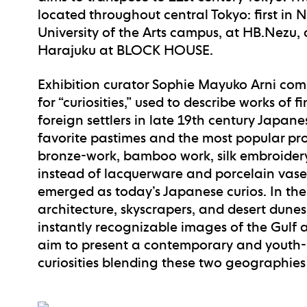
located throughout central Tokyo: first in 
University of the Arts campus, at HB.Nezu
Harajuku at BLOCK HOUSE.
Exhibition curator Sophie Mayuko Arni com
for “curiosities,” used to describe works of 
foreign settlers in late 19th century Japane
favorite pastimes and the most popular pr
bronze-work, bamboo work, silk embroidery,
instead of lacquerware and porcelain vas
emerged as today’s Japanese curios. In th
architecture, skyscrapers, and desert dunes
instantly recognizable images of the Gulf 
aim to present a contemporary and youth-l
curiosities blending these two geographies 