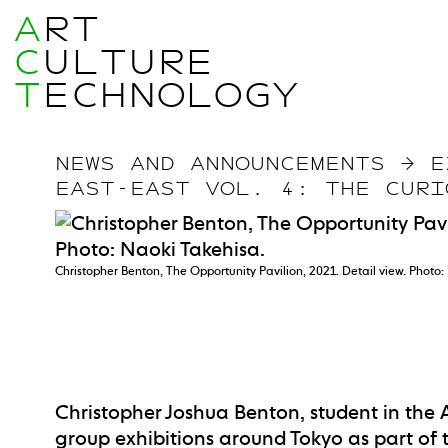
A
RT
C
ULTURE
T
ECHNOLOGY
NEWS AND ANNOUNCEMENTS
→
E
EAST-EAST VOL. 4: THE CURI
Christopher Benton, The Opportunity Pavilion, 2021. Detail view. Photo:
Christopher Joshua Benton, student in the A
group exhibitions around Tokyo as part of