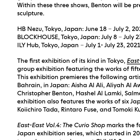
Within these three shows, Benton will be pr
sculpture.
HB Nezu, Tokyo, Japan: June 18 – July 2, 2
BLOCKHOUSE, Tokyo, Japan: July 8 – July 2
ILY Hub, Tokyo, Japan – July 1- July 23, 202
The first exhibition of its kind in Tokyo,
East
group exhibition featuring the works of fif
This exhibition premieres the following art
Bahrain, in Japan: Aisha Al Ali, Aliyah Al 
Christopher Benton, Hashel Al Lamki, Sal
exhibition also features the works of six Ja
Koiichiro Tada, Rintaro Fuse, and Tomoki 
East-East Vol.4: The Curio Shop
marks the fo
Japan exhibition series, which started in 