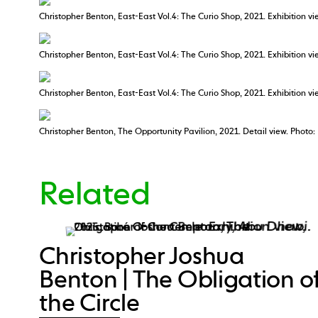
Christopher Benton, East-East Vol.4: The Curio Shop, 2021. Exhibition vie
Christopher Benton, East-East Vol.4: The Curio Shop, 2021. Exhibition v
Christopher Benton, East-East Vol.4: The Curio Shop, 2021. Exhibition vie
Christopher Benton, The Opportunity Pavilion, 2021. Detail view. Photo:
Related
Christopher Joshua
Benton | The Obligation o
the Circle