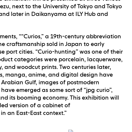
Nezu, next to the University of Tokyo and Tokyo
, and later in Daikanyama at ILY Hub and
ments, ““Curios,” a 19th-century abbreviation
fine craftsmanship sold in Japan to early
se port cities. “Curio-hunting” was one of their
oduct categories were porcelain, lacquerware,
 and woodcut prints. Two centuries later,
es, manga, anime, and digital design have
e Arabian Gulf, images of postmodern
 have emerged as some sort of “jpg curio”,
and its booming economy. This exhibition will
ed version of a cabinet of
in an East-East context.”