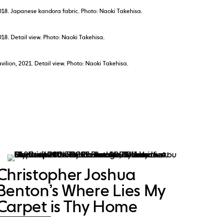
018. Japanese kandora fabric. Photo: Naoki Takehisa.
18. Detail view. Photo: Naoki Takehisa.
ilion, 2021. Detail view. Photo: Naoki Takehisa.
Christopher Joshua
Benton’s Where Lies My
Carpet is Thy Home