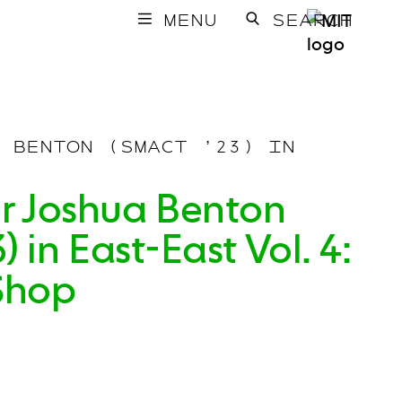
MENU
SEARCH
 BENTON (SMACT ’23) IN
r Joshua Benton
 in East-East Vol. 4:
Shop