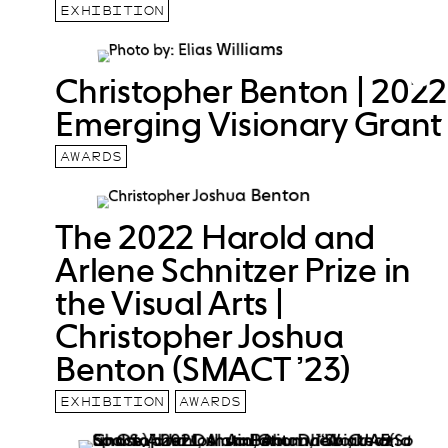
EXHIBITION
Christopher Benton | 2022
Emerging Visionary Grant
AWARDS
The 2022 Harold and
Arlene Schnitzer Prize in
the Visual Arts |
Christopher Joshua
Benton (SMACT ’23)
EXHIBITION
AWARDS