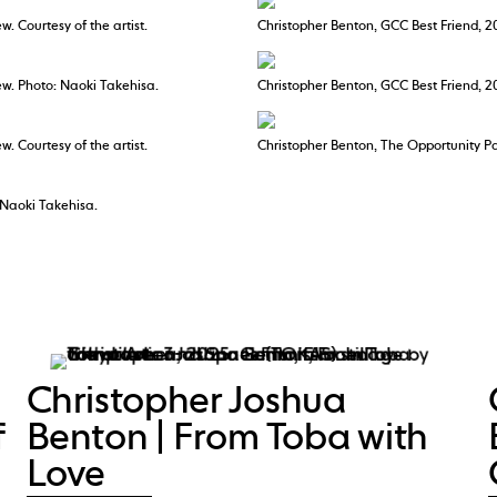
w. Courtesy of the artist.
Christopher Benton, GCC Best Friend, 2
iew. Photo: Naoki Takehisa.
Christopher Benton, GCC Best Friend, 20
w. Courtesy of the artist.
Christopher Benton, The Opportunity Pav
 Naoki Takehisa.
Christopher Joshua
f
Benton | From Toba with
Love