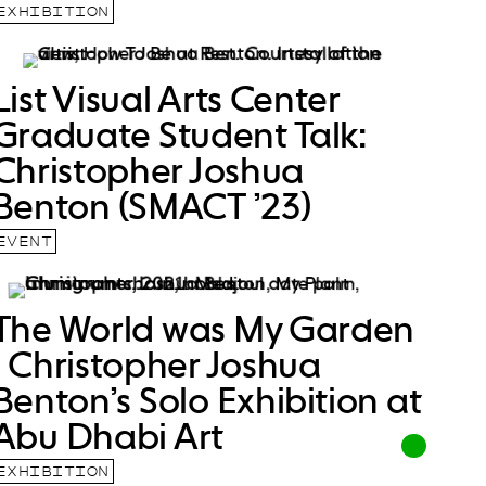
EXHIBITION
List Visual Arts Center
Graduate Student Talk:
Christopher Joshua
Benton (SMACT ’23)
EVENT
The World was My Garden
| Christopher Joshua
Benton’s Solo Exhibition at
Abu Dhabi Art
EXHIBITION