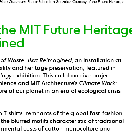
Heat Chronicles
. Photo: Sebastian Gonzalez. Courtesy of the Future Heritage
he MIT Future Heritage
ined
 of Waste–Ikat Reimagined
, an installation at
ility and heritage preservation, featured in
ology
exhibition. This collaborative project
pience and MIT Architecture’s
Climate Work:
re of our planet in an era of ecological crisis
n T-shirts–remnants of the global fast-fashion
he blurred motifs characteristic of traditional
nmental costs of cotton monoculture and