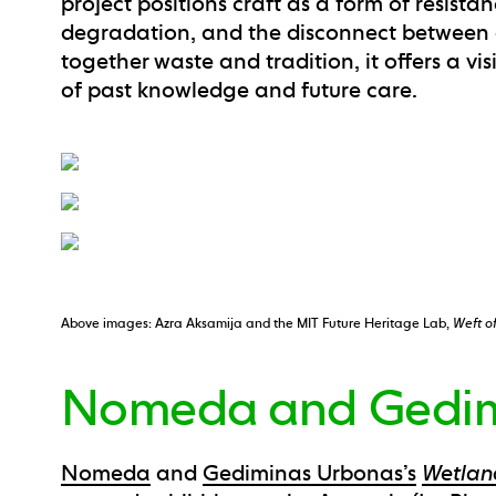
project positions craft as a form of resista
degradation, and the disconnect betwee
together waste and tradition, it offers a vi
of past knowledge and future care.
Above images: Azra Aksamija and the MIT Future Heritage Lab,
Weft o
Nomeda and Gedim
Nomeda
and
Gediminas Urbonas’s
Wetla