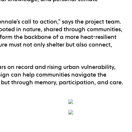
nale’s call to action,” says the project team.
 rooted in nature, shared through communities,
form the backbone of a more heat-resilient
ure must not only shelter but also connect,
rs on record and rising urban vulnerability,
ign can help communities navigate the
, but through memory, participation, and care.