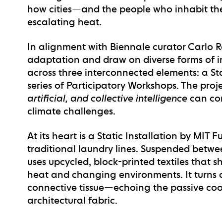
how cities—and the people who inhabit the
escalating heat.
In alignment with Biennale curator Carlo Ra
adaptation and draw on diverse forms of i
across three interconnected elements: a
St
series of
Participatory Workshops
. The proj
artificial, and collective intelligence
can con
climate challenges.
At its heart is a
Static Installation
by MIT Fu
traditional laundry lines. Suspended between
uses upcycled, block-printed textiles that 
heat and changing environments. It turns 
connective tissue—echoing the passive coo
architectural fabric.