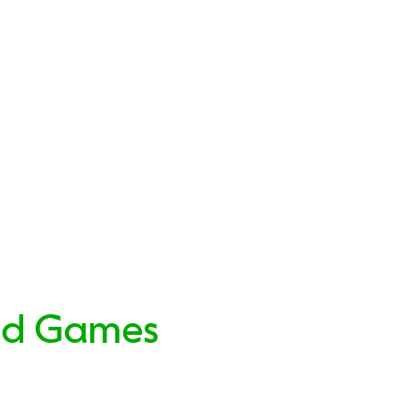
nd Games