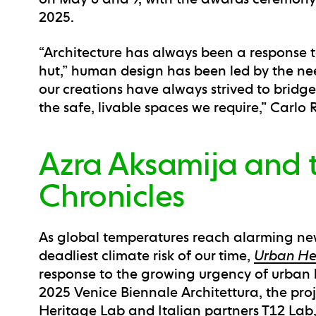
2025.
“Architecture has always been a response to
hut,” human design has been led by the need
our creations have always strived to brid
the safe, livable spaces we require,” Carlo R
Azra Aksamija and 
Chronicles
As global temperatures reach alarming ne
deadliest climate risk of our time,
Urban He
response to the growing urgency of urban h
2025 Venice Biennale Architettura, the pro
Heritage Lab and Italian partners T12 Lab,