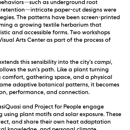
t behaviors—such as underground root
 retention—intricate paper-cut designs were
ategies. The patterns have been screen-printed
rming a growing textile herbarium that
tistic and accessible forms. Two workshops
sual Arts Center as part of the process of
xtends this sensibility into the city’s
campi
,
llows the sun’s path. Like a plant turning
ing comfort, gathering space, and a physical
 same adaptive botanical patterns, it becomes
sion, performance, and connection.
siQuasi and Project for People engage
g using plant motifs and solar exposure. These
flect, and share their own heat adaptation
ical knowledge, and personal climate