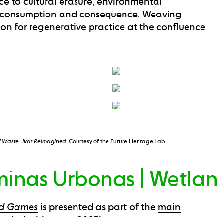
nce to cultural erasure, environmental
n consumption and consequence. Weaving
sion for regenerative practice at the confluence
f Waste–Ikat Reimagined
. Courtesy of the Future Heritage Lab.
inas Urbonas | Wetla
nd Games
is presented as part of the
main