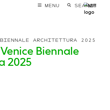
MENU
SEARCH
BIENNALE ARCHITETTURA 2025
 Venice Biennale
ra 2025