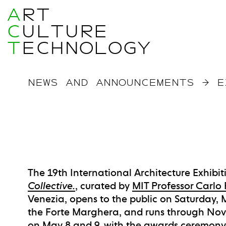
A
RT
C
ULTURE
T
ECHNOLOGY
NEWS AND ANNOUNCEMENTS
→
E
The 19th International Architecture Exhibiti
Collective.
, curated by
MIT Professor Carlo 
Venezia, opens to the public on Saturday, M
the Forte Marghera, and runs through Nov
on May 8 and 9, with the awards ceremony