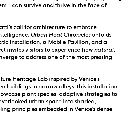
m—can survive and thrive in the face of
tti’s call for architecture to embrace
ntelligence,
Urban Heat Chronicles
unfolds
atic Installation
, a
Mobile Pavilion
, and a
ect invites visitors to experience how
natural,
verge to address one of the most pressing
ture Heritage Lab inspired by Venice’s
 buildings in narrow alleys, this installation
showcase plant species’ adaptive strategies to
overlooked urban space into shaded,
ling principles embedded in Venice’s dense