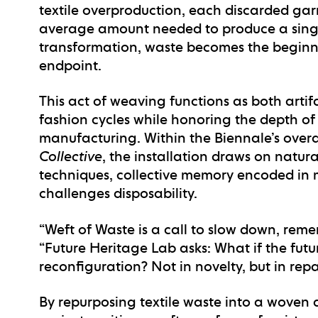
textile overproduction, each discarded garm
average amount needed to produce a single
transformation, waste becomes the beginni
endpoint.
This act of weaving functions as both arti
fashion cycles while honoring the depth of 
manufacturing. Within the Biennale’s ove
Collective
, the installation draws on natur
techniques, collective memory encoded in m
challenges disposability.
“Weft of Waste is a call to slow down, reme
“Future Heritage Lab asks: What if the futur
reconfiguration? Not in novelty, but in repa
By repurposing textile waste into a woven 