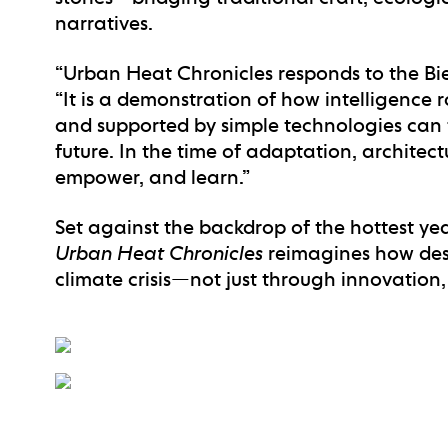
narratives.
“Urban Heat Chronicles responds to the Bien
“It is a demonstration of how intelligence
and supported by simple technologies can 
future. In the time of adaptation, architect
empower, and learn.”
Set against the backdrop of the hottest yea
Urban Heat Chronicles
reimagines how des
climate crisis—not just through innovation