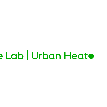
e Lab | Urban Heat