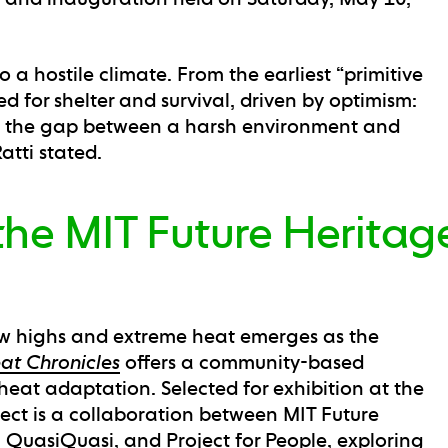
 a hostile climate. From the earliest “primitive
 for shelter and survival, driven by optimism:
ge the gap between a harsh environment and
atti stated.
the MIT Future Heritag
w highs and extreme heat emerges as the
at Chronicles
offers a community-based
eat adaptation. Selected for exhibition at the
ject is a collaboration between MIT Future
 QuasiQuasi, and Project for People, exploring