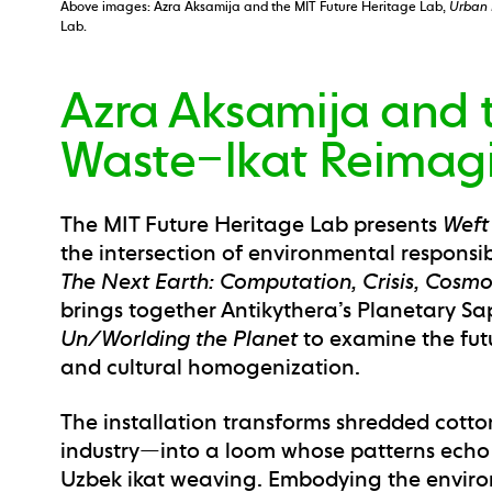
Above images: Azra Aksamija and the MIT Future Heritage Lab,
Urban 
Lab.
Azra Aksamija and t
Waste–Ikat Reimag
The MIT Future Heritage Lab presents
Weft
the intersection of environmental responsib
The Next Earth: Computation, Crisis, Cosm
brings together Antikythera’s Planetary Sa
Un/Worlding the Planet
to examine the futu
and cultural homogenization.
The installation transforms shredded cotto
industry—into a loom whose patterns echo t
Uzbek ikat weaving. Embodying the enviro