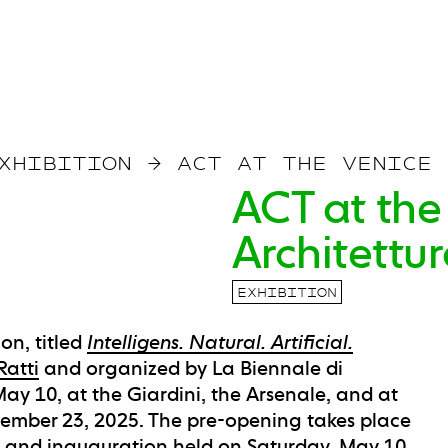
XHIBITION
→
ACT AT THE VENICE 
ACT at the
Architettu
EXHIBITION
on, titled
Intelligens. Natural. Artificial.
Ratti
and organized by La Biennale di
ay 10, at the Giardini, the Arsenale, and at
ember 23, 2025. The pre-opening takes place
 and inauguration held on Saturday, May 10,