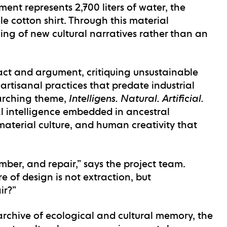
ent represents 2,700 liters of water, the
 cotton shirt. Through this material
ng of new cultural narratives rather than an
fact and argument, critiquing unsustainable
artisanal practices that predate industrial
rarching theme,
Intelligens. Natural. Artificial.
al intelligence embedded in ancestral
aterial culture, and human creativity that
mber, and repair,” says the project team.
e of design is not extraction, but
ir?”
archive of ecological and cultural memory, the