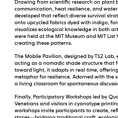
Drawing from scientific research on plan
communication, heat resilience, and water
developed that reflect diverse survival str
onto upcycled fabrics dyed with indigo, fo
visualizes ecological knowledge in both ar
were held at the MIT Museum and MIT List Vi
creating these patterns.
The
Mobile Pavilion
, designed by T12 Lab, e
acting as a nomadic shade structure that fo
toward light, it adapts in real time, offer
metaphor for resilience. Adorned with the
a living classroom for spontaneous discus
Finally,
Participatory Workshops
led by Qua
Venetians and visitors in cyanotype printin
workshops invite participants to create, re
stories—bridging traditional craft, ecolog