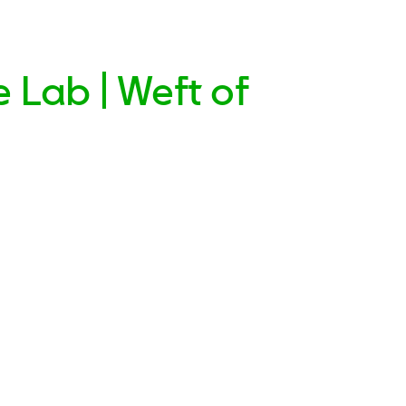
 Lab | Weft of