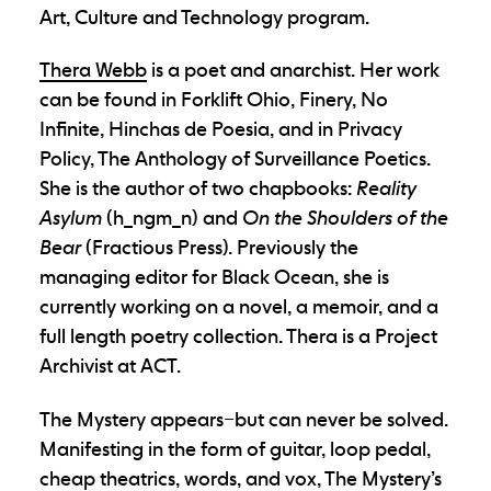
Art, Culture and Technology program.
Thera Webb
is a poet and anarchist. Her work
can be found in Forklift Ohio, Finery, No
Infinite, Hinchas de Poesia, and in Privacy
Policy, The Anthology of Surveillance Poetics.
She is the author of two chapbooks:
Reality
Asylum
(h_ngm_n) and
On the Shoulders of the
Bear
(Fractious Press). Previously the
managing editor for Black Ocean, she is
currently working on a novel, a memoir, and a
full length poetry collection. Thera is a Project
Archivist at ACT.
The Mystery
appears–but can never be solved.
Manifesting in the form of guitar, loop pedal,
cheap theatrics, words, and vox, The Mystery’s