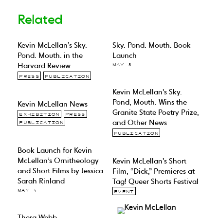
Related
Kevin McLellan’s Sky.
Sky. Pond. Mouth. Book
Pond. Mouth. in the
Launch
Harvard Review
MAY 8
PRESS
PUBLICATION
Kevin McLellan’s Sky.
Pond, Mouth. Wins the
Kevin McLellan News
Granite State Poetry Prize,
EXHIBITION
PRESS
and Other News
PUBLICATION
PUBLICATION
Book Launch for Kevin
McLellan’s Ornitheology
Kevin McLellan’s Short
and Short Films by Jessica
Film, “Dick,” Premieres at
Sarah Rinland
Tag! Queer Shorts Festival
MAY 4
EVENT
Thera Webb