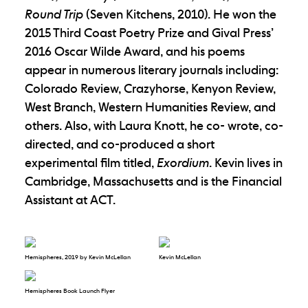
Round Trip
(Seven Kitchens, 2010). He won the
2015 Third Coast Poetry Prize and Gival Press’
2016 Oscar Wilde Award, and his poems
appear in numerous literary journals including:
Colorado Review, Crazyhorse, Kenyon Review,
West Branch, Western Humanities Review, and
others. Also, with Laura Knott, he co- wrote, co-
directed, and co-produced a short
experimental film titled,
Exordium
. Kevin lives in
Cambridge, Massachusetts and is the Financial
Assistant at ACT.
Hemispheres, 2019 by Kevin McLellan
Kevin McLellan
Hemispheres Book Launch Flyer