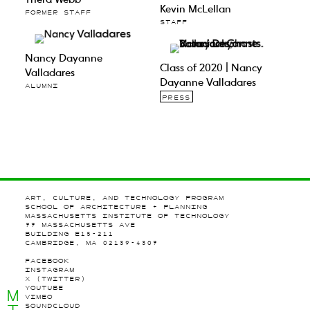
Kevin McLellan
FORMER STAFF
STAFF
Nancy Dayanne
Class of 2020 | Nancy
Valladares
Dayanne Valladares
ALUMNI
PRESS
ART, CULTURE, AND TECHNOLOGY PROGRAM
SCHOOL OF ARCHITECTURE + PLANNING
MASSACHUSETTS INSTITUTE OF TECHNOLOGY
77 MASSACHUSETTS AVE
BUILDING E15-211
CAMBRIDGE, MA 02139-4307
FACEBOOK
INSTAGRAM
X (TWITTER)
YOUTUBE
M
VIMEO
SOUNDCLOUD