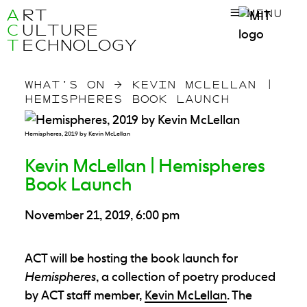
A
RT
MENU
C
ULTURE
T
ECHNOLOGY
WHAT’S ON
→
KEVIN MCLELLAN |
HEMISPHERES BOOK LAUNCH
Hemispheres, 2019 by Kevin McLellan
Kevin McLellan | Hemispheres
Book Launch
November 21, 2019, 6:00 pm
ACT will be hosting the book launch for
Hemispheres
, a collection of poetry produced
by ACT staff member,
Kevin McLellan
. The