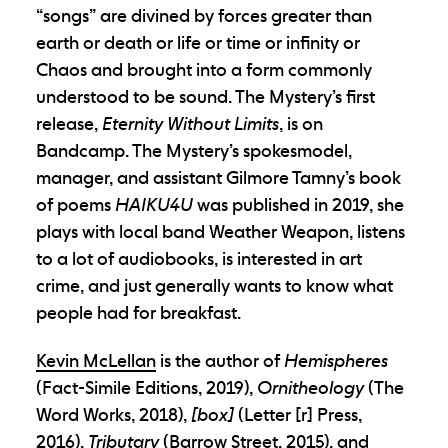
“songs” are divined by forces greater than
earth or death or life or time or infinity or
Chaos and brought into a form commonly
understood to be sound. The Mystery’s first
release,
Eternity Without Limits
, is on
Bandcamp. The Mystery’s spokesmodel,
manager, and assistant Gilmore Tamny’s book
of poems
HAIKU4U
was published in 2019, she
plays with local band Weather Weapon, listens
to a lot of audiobooks, is interested in art
crime, and just generally wants to know what
people had for breakfast.
Kevin McLellan
is the author of
Hemispheres
(Fact-Simile Editions, 2019),
Ornitheology
(The
Word Works, 2018),
[box]
(Letter [r] Press,
2016),
Tributary
(Barrow Street, 2015), and