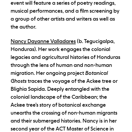
event will feature a series of poetry readings,
musical performances, and a film screening by
a group of other artists and writers as well as
the author.
Nancy Dayanne Valladares
(b. Tegucigalpa,
Honduras). Her work engages the colonial
legacies and agricultural histories of Honduras
through the lens of human and non-human
migration. Her ongoing project
Botanical
Ghosts
traces the voyage of the Ackee tree or
Blighia Sapida. Deeply entangled with the
colonial landscape of the Caribbean; the
Ackee tree’s story of botanical exchange
unearths the crossing of non-human migrants
and their submerged histories. Nancy is in her
second year of the ACT Master of Science in