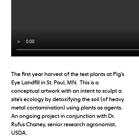
The first year harvest of the test plants at Pig’s
Eye Landfill in St. Paul, MN. This is a
conceptual artwork with an intent to sculpt a
site’s ecology by detoxifying the soil (of heavy
metal contamination) using plants as agents.
An ongoing project in conjunction with Dr.
Rufus Chaney, senior research agronomist,
USDA.