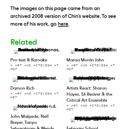
The images on this page came from an
archived 2008 version of Chin’s website. To see
more of his work, go
here
.
Related
Pro-test & Karoake
Marisa Morán Jahn
→ ART AND ACTIVISM AT
→ ART AND ACTIVISM AT
MIT
MIT
Damon Rich
Artists React: Sharon
Hayes, 16 Beaver & the
→ ART AND ACTIVISM AT
MIT
Critical Art Ensemble
→ ART AND ACTIVISM AT
MIT
John Malpede, Nell
Breyer, Tanya
Selvaratnam & Wendy
February School