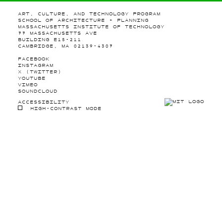
ART, CULTURE, AND TECHNOLOGY PROGRAM
SCHOOL OF ARCHITECTURE + PLANNING
MASSACHUSETTS INSTITUTE OF TECHNOLOGY
77 MASSACHUSETTS AVE
BUILDING E15-211
CAMBRIDGE, MA 02139-4307
FACEBOOK
INSTAGRAM
X (TWITTER)
YOUTUBE
VIMEO
SOUNDCLOUD
ACCESSIBILITY
HIGH-CONTRAST MODE