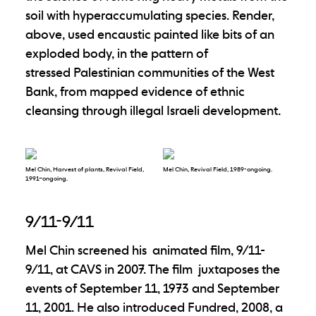
soil with hyperaccumulating species. Render,
above, used encaustic painted like bits of an
exploded body, in the pattern of
stressed Palestinian communities of the West
Bank, from mapped evidence of ethnic
cleansing through illegal Israeli development.
Mel Chin, Harvest of plants, Revival Field,
Mel Chin, Revival Field, 1989-ongoing.
1991–ongoing.
9/11-9/11
Mel Chin screened his animated film, 9/11-
9/11, at CAVS in 2007. The film juxtaposes the
events of September 11, 1973 and September
11, 2001. He also introduced Fundred, 2008, a