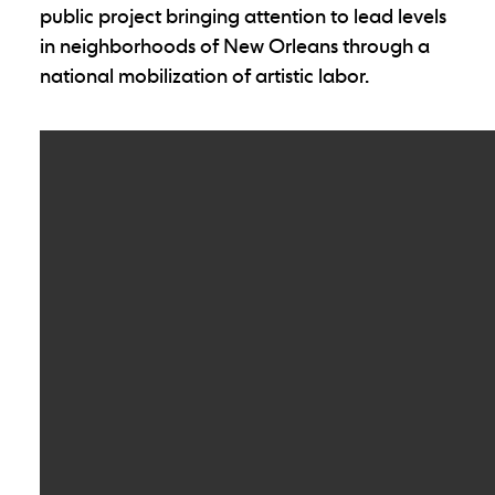
public project bringing attention to lead levels
in neighborhoods of New Orleans through a
national mobilization of artistic labor.