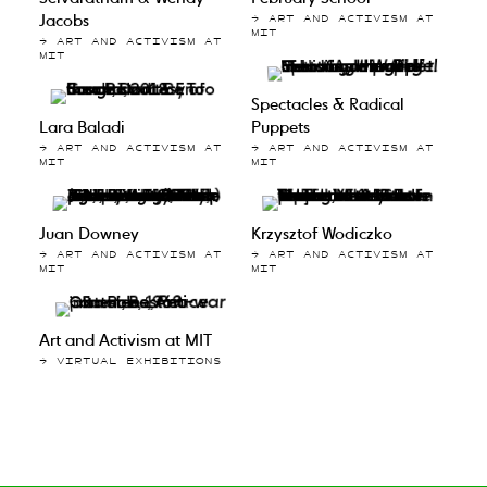
Jacobs
→ ART AND ACTIVISM AT
MIT
→ ART AND ACTIVISM AT
MIT
Spectacles & Radical
Lara Baladi
Puppets
→ ART AND ACTIVISM AT
→ ART AND ACTIVISM AT
MIT
MIT
Juan Downey
Krzysztof Wodiczko
→ ART AND ACTIVISM AT
→ ART AND ACTIVISM AT
MIT
MIT
Art and Activism at MIT
→ VIRTUAL EXHIBITIONS