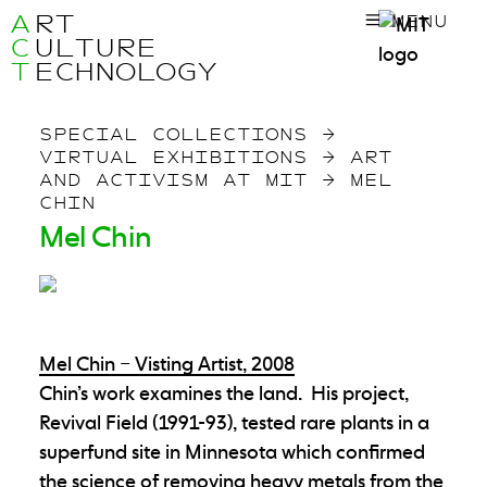
A
RT
MENU
C
ULTURE
T
ECHNOLOGY
SPECIAL COLLECTIONS
→
VIRTUAL EXHIBITIONS
→
ART
AND ACTIVISM AT MIT
→
MEL
CHIN
Mel Chin
Mel Chin – Visting Artist, 2008
Chin’s work examines the land. His project,
Revival Field (1991-93), tested rare plants in a
superfund site in Minnesota which confirmed
the science of removing heavy metals from the