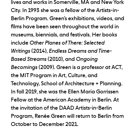
lives and works in Somerville, MA and New York
City. In 1993 she was a fellow of the Artists-in-
Berlin Program. Green’s exhibitions, videos, and
films have been seen throughout the world in
museums, biennials, and festivals. Her books
include
Other Planes of There: Selected
Writings
(2014),
Endless Dreams and Time-
Based Stream
s (2010), and
Ongoing
Becomings
(2009). Green is a professor at ACT,
the MIT Program in Art, Culture, and
Technology, School of Architecture + Planning.
In fall 2019, she was the Ellen Maria Gorrissen
Fellow at the American Academy in Berlin. At
the invitation of the DAAD Artists-in-Berlin
Program, Renée Green will return to Berlin from
October to December 2021.