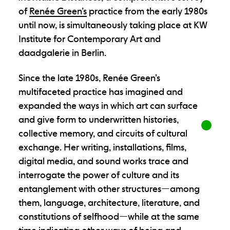
of
Renée Green’s
practice from the early 1980s
until now, is simultaneously taking place at KW
Institute for Contemporary Art and
daadgalerie in Berlin.
Since the late 1980s, Renée Green’s
multifaceted practice has imagined and
expanded the ways in which art can surface
and give form to underwritten histories,
collective memory, and circuits of cultural
exchange. Her writing, installations, films,
digital media, and sound works trace and
interrogate the power of culture and its
entanglement with other structures—among
them, language, architecture, literature, and
constitutions of selfhood—while at the same