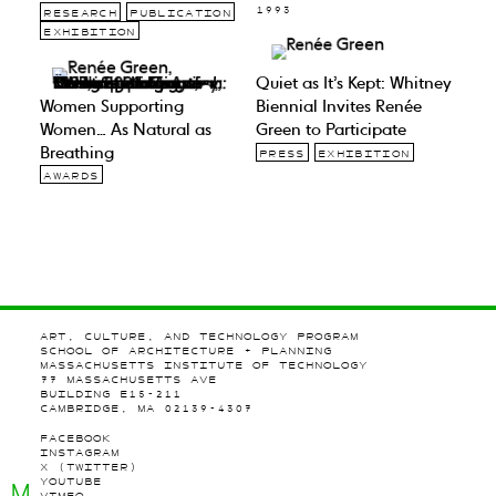
1993
RESEARCH
PUBLICATION
EXHIBITION
Quiet as It’s Kept: Whitney
Women Supporting
Biennial Invites Renée
Women… As Natural as
Green to Participate
Breathing
PRESS
EXHIBITION
AWARDS
ART, CULTURE, AND TECHNOLOGY PROGRAM
SCHOOL OF ARCHITECTURE + PLANNING
MASSACHUSETTS INSTITUTE OF TECHNOLOGY
77 MASSACHUSETTS AVE
BUILDING E15-211
CAMBRIDGE, MA 02139-4307
FACEBOOK
INSTAGRAM
X (TWITTER)
YOUTUBE
M
VIMEO