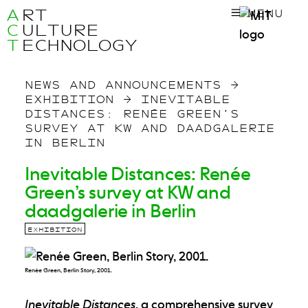
A
RT
MENU
C
ULTURE
T
ECHNOLOGY
NEWS AND ANNOUNCEMENTS
→
EXHIBITION
→
INEVITABLE
DISTANCES: RENÉE GREEN’S
SURVEY AT KW AND DAADGALERIE
IN BERLIN
Inevitable Distances: Renée
Green’s survey at KW and
daadgalerie in Berlin
EXHIBITION
Renée Green, Berlin Story, 2001.
Inevitable Distances
, a comprehensive survey