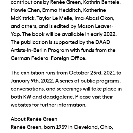
contributions by Renée Green, Kathrin Bentele,
Howie Chen, Emma Hedditch, Katherine
McKittrick, Taylor Le Melle, Ima-Abasi Okon,
and others, and is edited by Mason Leaver-
Yap. The book will be available in early 2022.
The publication is supported by the DAAD
Artists-in-Berlin Program with funds from the
German Federal Foreign Office.
The exhibition runs from October 23rd, 2021 to
January 9th, 2022. A series of public programs,
conversations, and screenings will take place in
both KW and daadgalerie. Please visit their
websites for further information.
About Renée Green
Renée Green
, born 1959 in Cleveland, Ohio,