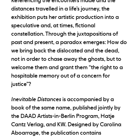
Referencing the encounters made and the
distances travelled in a life’s journey, the
exhibition puts her artistic production into a
speculative and, at times, fictional
constellation. Through the juxtapositions of
past and present, a paradox emerges: How do
we bring back the dislocated and the dead,
not in order to chase away the ghosts, but to
welcome them and grant them “the right to a
hospitable memory out of a concern for
justice”?
Inevitable Distances
is accompanied by a
book of the same name, published jointly by
the DAAD Artists-in-Berlin Program, Hatje
Cantz Verlag, and KW. Designed by Carolina
Aboarrage, the publication contains