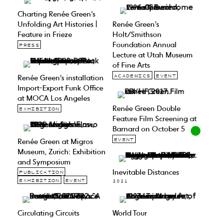
Charting Renée Green’s
Unfolding Art Histories |
Renée Green’s
Feature in Frieze
Holt/Smithson
Foundation Annual
PRESS
Lecture at Utah Museum
of Fine Arts
Renée Green’s installation
ACADEMICS
EVENT
Import-Export Funk Office
at MOCA Los Angeles
Renée Green Double
EXHIBITION
Feature Film Screening at
Barnard on October 5
Renée Green at Migros
EVENT
Museum, Zurich: Exhibition
and Symposium
Inevitable Distances
PUBLICATION
EXHIBITION
EVENT
2021
Circulating Circuits
World Tour