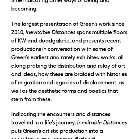
time indicating other ways of being and
becoming.
The largest presentation of Green’s work since
2010,
Inevitable Distances
spans multiple floors
of KW and daadgalerie, and presents recent
productions in conversation with some of
Green’s earliest and rarely exhibited works, all
along probing the distribution and relay of art
and ideas, how these are braided with histories
of migration and legacies of displacement, as
well as the aesthetic forms and poetics that
stem from these.
Indicating the encounters and distances
travelled in a life’s journey,
Inevitable Distances
puts Green’s artistic production into a