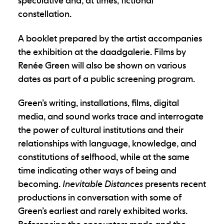
speculative and, at times, fictional
constellation.
A booklet prepared by the artist accompanies
the exhibition at the daadgalerie. Films by
Renée Green will also be shown on various
dates as part of a public screening program.
Green’s writing, installations, films, digital
media, and sound works trace and interrogate
the power of cultural institutions and their
relationships with language, knowledge, and
constitutions of selfhood, while at the same
time indicating other ways of being and
becoming.
Inevitable Distances
presents recent
productions in conversation with some of
Green’s earliest and rarely exhibited works.