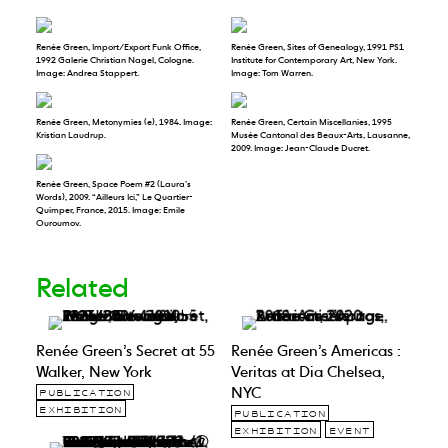
Renée Green, Import/Export Funk Office,
Renée Green, Sites of Genealogy, 1991 PS1
1992 Galerie Christian Nagel, Cologne.
Institute for Contemporary Art, New York.
Image: Andrea Stappert.
Image: Tom Warren.
Renée Green, Metonymies (e), 1984. Image:
Renée Green, Certain Miscellanies, 1995
Kristian Laudrup.
Musée Cantonal des Beaux-Arts, Lausanne,
2009. Image: Jean-Claude Ducret.
Renée Green, Space Poem #2 (Laura’s
Words), 2009. “Ailleurs Ici,” Le Quartier-
Quimper, France, 2015. Image: Emile
Ouroumov.
Related
Renée Green’s Secret at 55
Renée Green’s Americas :
Walker, New York
Veritas at Dia Chelsea,
NYC
PUBLICATION
EXHIBITION
PUBLICATION
EXHIBITION
EVENT