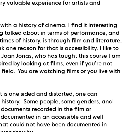
ry valuable experience for artists and
ith a history of cinema. I find it interesting
ing talked about in terms of performance, and
times of history, is through film and literature,
one reason for that is accessibility. I like to
. Joan Jonas, who has taught this course I am
ired by looking at films; even if you’re not
t field. You are watching films or you live with
at is one sided and distorted, one can
y history. Some people, some genders, and
 documents recorded in the film or
s documented in an accessible and well
 what could not have been documented in
o wonder why.