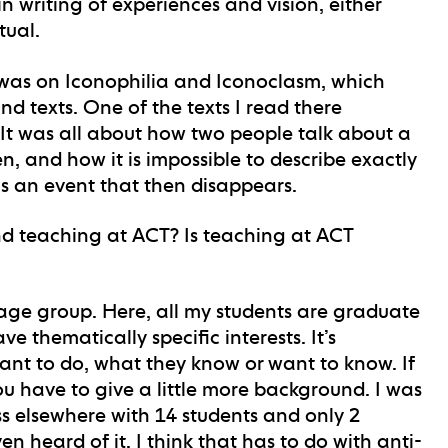
in writing of experiences and vision, either
tual.
 was on Iconophilia and Iconoclasm, which
d texts. One of the texts I read there
 It was all about how two people talk about a
, and how it is impossible to describe exactly
s an event that then disappears.
d teaching at ACT? Is teaching at ACT
 age group. Here, all my students are graduate
 thematically specific interests. It’s
ant to do, what they know or want to know. If
u have to give a little more background. I was
s elsewhere with 14 students and only 2
n heard of it. I think that has to do with anti-