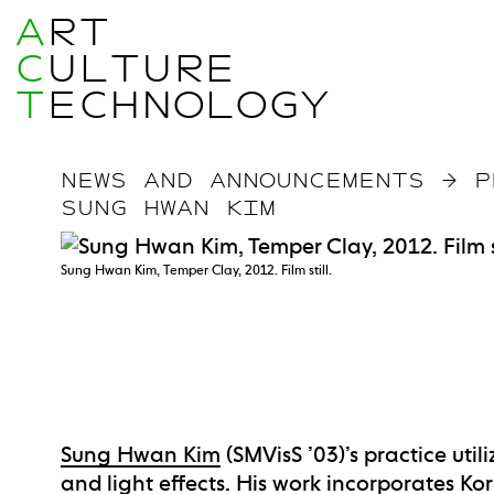
A
RT
C
ULTURE
T
ECHNOLOGY
NEWS AND ANNOUNCEMENTS
→
P
SUNG HWAN KIM
Sung Hwan Kim, Temper Clay, 2012. Film still.
Sung Hwan Kim
(SMVisS ’03)’s practice util
and light effects. His work incorporates Ko