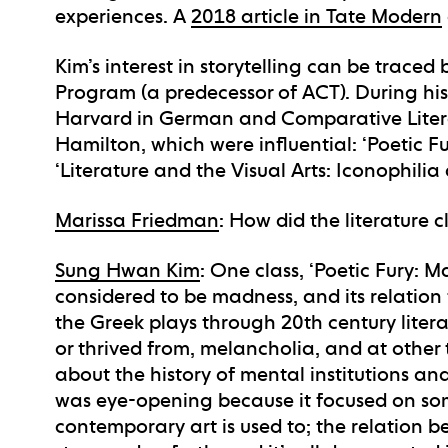
experiences. A
2018 article in Tate Modern
Kim’s interest in storytelling can be traced 
Program (a predecessor of ACT). During his
Harvard in German and Comparative Litera
Hamilton, which were influential: ‘Poetic F
‘Literature and the Visual Arts: Iconophili
Marissa Friedman
: How did the literature 
Sung Hwan Kim
: One class, ‘Poetic Fury: M
considered to be madness, and its relation 
the Greek plays through 20th century litera
or thrived from, melancholia, and at other 
about the history of mental institutions and
was eye-opening because it focused on so
contemporary art is used to; the relation 