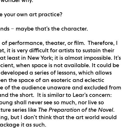
e your own art practice?
pends – maybe that’s the character.
 of performance, theater, or film. Therefore, I
it is very difficult for artists to sustain their
 least in New York; it is almost impossible. It’s
icient, when space is not available. It could be
e developed a series of lessons, which allows
en the space of an esoteric and eclectic
ace of the audience unaware and excluded from
d the short. It is similar to Lear’s concern:
ung shall never see so much, nor live so
ture series like
The Preparation of the Novel
.
ing, but I don’t think that the art world would
package it as such.