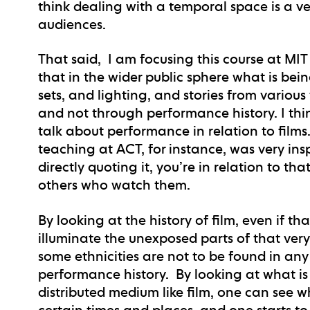
think dealing with a temporal space is a ve
audiences.
That said, I am focusing this course at MIT w
that in the wider public sphere what is be
sets, and lighting, and stories from various 
and not through performance history. I think 
talk about performance in relation to films
teaching at ACT, for instance, was very insp
directly quoting it, you’re in relation to tha
others who watch them.
By looking at the history of film, even if th
illuminate the unexposed parts of that ver
some ethnicities are not to be found in any
performance history. By looking at what i
distributed medium like film, one can see
certain times and places, and one starts t