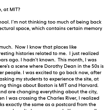
e, at MIT?
chool. I’m not thinking too much of being back
tectural space, which contains certain memory
e much. Now I know that places like
ting histories related to me. I just realized
ars ago. I hadn’t known. This month, I was
re’s a scene where Dorothy Dean in the 50s is
 people. I was excited to go back now, after
 asking my students to experience the site, at
ting things about Boston is MIT and Harvard.
and are changing everything about the city,
n I was crossing the Charles River, I realized
ks exactly the same as a postcard from the