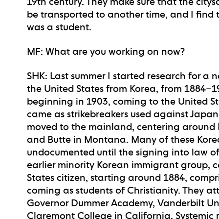
19th century. They make sure that the city
be transported to another time, and I find
was a student.
MF
: What are you working on now?
SHK
: Last summer I started research for a 
the United States from Korea, from 1884–19
beginning in 1903, coming to the United S
came as strikebreakers used against Japan
moved to the mainland, centering around R
and Butte in Montana. Many of these Kore
undocumented until the signing into law o
earlier minority Korean immigrant group, co
States citizen, starting around 1884, compr
coming as students of Christianity. They at
Governor Dummer Academy, Vanderbilt Univ
Claremont College in California. Systemic