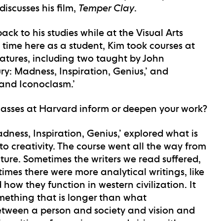
discusses his film,
Temper Clay
.
back to his studies while at the Visual Arts
 time here as a student, Kim took courses at
tures, including two taught by John
ury: Madness, Inspiration, Genius,’ and
a and Iconoclasm.’
classes at Harvard inform or deepen your work?
adness, Inspiration, Genius,’ explored what is
to creativity. The course went all the way from
ture. Sometimes the writers we read suffered,
times there were more analytical writings, like
 how they function in western civilization. It
mething that is longer than what
between a person and society and vision and