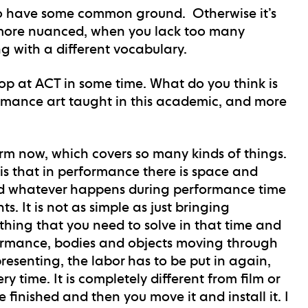
t to have some common ground. Otherwise it’s
re more nuanced, when you lack too many
 with a different vocabulary.
shop at ACT in some time. What do you think is
rmance art taught in this academic, and more
erm now, which covers so many kinds of things.
 is that in performance there is space and
And whatever happens during performance time
s. It is not as simple as just bringing
thing that you need to solve in that time and
formance, bodies and objects moving through
resenting, the labor has to be put in again,
 time. It is completely different from film or
 finished and then you move it and install it. I