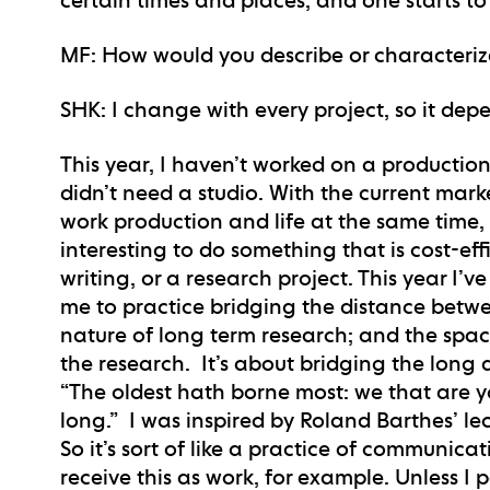
MF
: How would you describe or characteriz
SHK
: I change with every project, so it de
This year, I haven’t worked on a production
didn’t need a studio. With the current market, 
work production and life at the same time, at
interesting to do something that is cost-eff
writing, or a research project. This year I’v
me to practice bridging the distance betwe
nature of long term research; and the sp
the research. It’s about bridging the long an
“The oldest hath borne most: we that are yo
long.” I was inspired by Roland Barthes’ lec
So it’s sort of like a practice of communicat
receive this as work, for example. Unless I 