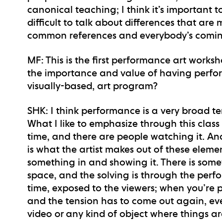
canonical teaching; I think it’s importan
difficult to talk about differences that a
common references and everybody’s coming
MF
: This is the first performance art work
the importance and value of having perfo
visually-based, art program?
SHK
: I think performance is a very broad t
What I like to emphasize through this class
time, and there are people watching it. 
is what the artist makes out of these element
something in and showing it. There is some
space, and the solving is through the per
time, exposed to the viewers; when you’re p
and the tension has to come out again, every
video or any kind of object where things are