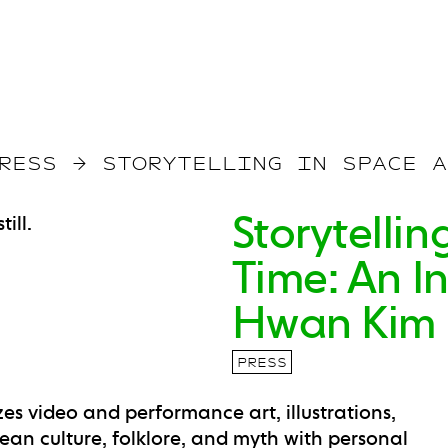
RESS
→
STORYTELLING IN SPACE A
Storytelli
Time: An I
Hwan Kim
PRESS
izes video and performance art, illustrations,
rean culture, folklore, and myth with personal