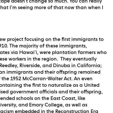
scape doesn’t change so much. You can really
 that I’m seeing more of that now than when I
new project focusing on the first immigrants to
10. The majority of these immigrants,
tates via Hawai’i, were plantation farmers who
ese workers in the region. They eventually
eedley, Riverside, and Dinuba in California;
an immigrants and their offspring remained
f the 1952 McCarran-Walter Act. An even
ntaining the first to naturalize as a United
ised government officials and their offspring,
tended schools on the East Coast, like
ersity, and Emory College, as well as
 racism embedded in the Reconstruction Era