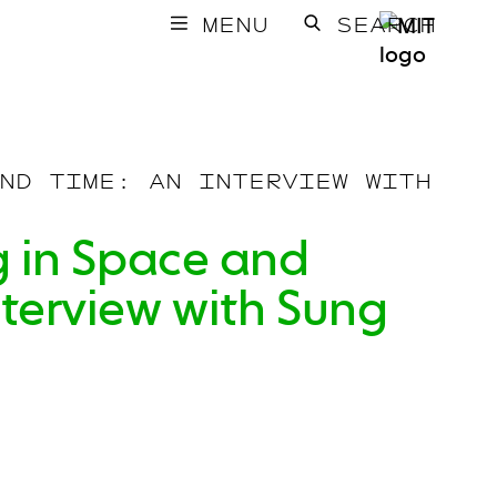
MENU
SEARCH
ND TIME: AN INTERVIEW WITH
ng in Space and
nterview with Sung