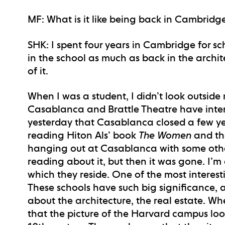
MF
: What is it like being back in Cambridg
SHK
: I spent four years in Cambridge for s
in the school as much as back in the archi
of it.
When I was a student, I didn’t look outsid
Casablanca and Brattle Theatre have interes
yesterday that Casablanca closed a few ye
reading Hiton Als’ book
The Women
and the
hanging out at Casablanca with some other
reading about it, but then it was gone. I’m
which they reside. One of the most interes
These schools have such big significance, 
about the architecture, the real estate. Whe
that the picture of the Harvard campus loo