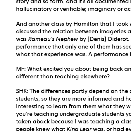
story and so forth, and it’s all documented 
hallucinatory or verifiable; imaginary or ac
And another class by Hamilton that I took
discussed the relation between imageries an
was
Rameau’s Nephew
by [Denis] Diderot.
performance that only one of them has seen
what that experience was. A performance i
MF
: What excited you about being back an
different than teaching elsewhere?
SHK
: The differences partly depend on the
students, so they are more informed and have
interesting to learn from them what they w
you’re teaching undergraduate students yo
taken aback because I was teaching a clas
people knew what
King Lear
was, or had eve