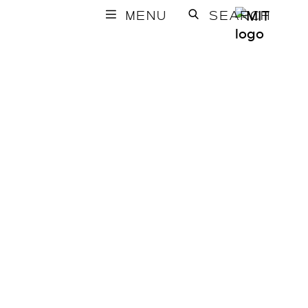
MENU
SEARCH