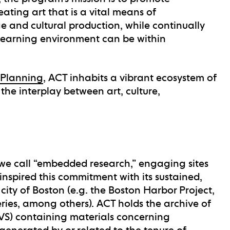
reating art that is a vital means of
 and cultural production, while continually
 learning environment can be within
 Planning
, ACT inhabits a vibrant ecosystem of
the interplay between art, culture,
we call “embedded research,” engaging sites
nspired this commitment with its sustained,
city of Boston (e.g. the Boston Harbor Project,
series, among others). ACT holds the archive of
AVS) containing materials concerning