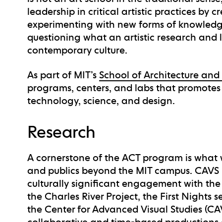
leadership in critical artistic practices by c
experimenting with new forms of knowledge
questioning what an artistic research and
contemporary culture.
As part of MIT’s
School of Architecture and
programs, centers, and labs that promotes 
technology, science, and design.
Research
A cornerstone of the ACT program is what 
and publics beyond the MIT campus. CAVS i
culturally significant engagement with the 
the Charles River Project, the First Nights 
the Center for Advanced Visual Studies (C