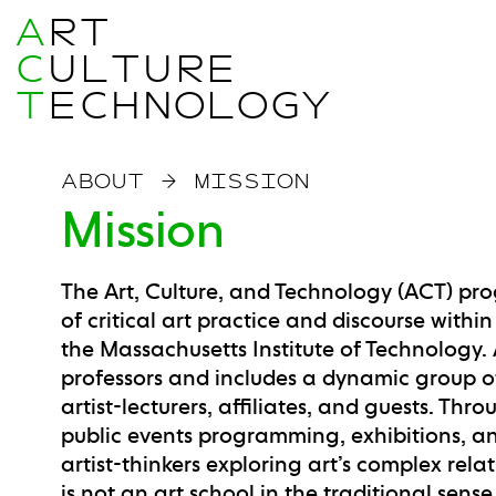
A
RT
C
ULTURE
T
ECHNOLOGY
ABOUT
→
MISSION
Mission
The Art, Culture, and Technology (ACT) p
of critical art practice and discourse with
the Massachusetts Institute of Technology. 
professors and includes a dynamic group of 
artist-lecturers, affiliates, and guests. 
public events programming, exhibitions, a
artist-thinkers exploring art’s complex rel
is not an art school in the traditional sens