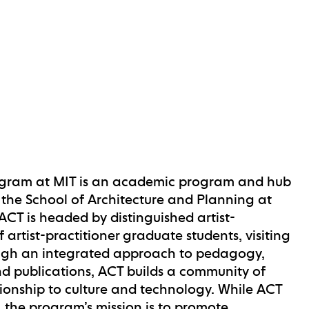
rogram at MIT is an academic program and hub
in the School of Architecture and Planning at
ACT is headed by distinguished artist-
artist-practitioner graduate students, visiting
Through an integrated approach to pedagogy,
nd publications, ACT builds a community of
ationship to culture and technology. While ACT
e, the program’s mission is to promote