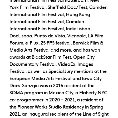
International Film Festival Rotterdam, New
York Film Festival, Sheffield Doc/Fest, Camden
International Film Festival, Hong Kong
International Film Festival, Camden
International Film Fesitval, IndieLisboa,
DocLisboa, Punto de Vista, Viennale, LA Film
Forum, e-Flux, 25 FPS festival, Berwick Film &
Media Arts Festival and more, and has won
awards at BlackStar Film Fest, Open City
Documentary Festival, VideoEx, Images
Festival, as well as Special Jury mentions at the
European Media Arts Festival and Iowa City
Docs. Sanzgiri was a 2016 resident of the
SOMA program in Mexico City, a Flaherty NYC
co-programmer in 2020 – 2021, a resident of
the Pioneer Works Studio Residency in Spring
2021, an inaugural recipient of the Line of Sight