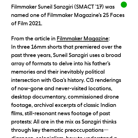
Filmmaker Suneil Sanzgiri (SMACT ’17) was
named one of Filmmaker Magazine’s 25 Faces
of Film 2021.
From the article in
Filmmaker Magazine
:
In three 16mm shorts that premiered over the
past three years, Suneil Sanzgiri uses a broad
array of formats to delve into his father’s
memories and their inevitably political
intersection with Goa’s history. CG renderings
of now-gone and never-visited locations,
desktop documentary, commissioned drone
footage, archival excerpts of classic Indian
films, still-resonant news footage of past
protests: All are in the mix as Sanzgiri thinks
through key thematic preoccupations—