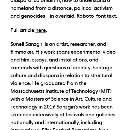
diaspora, colonialism, how to understand a
homeland from a distance, political activism
and genocides—in overlaid, Roboto-font text.
Full article
here
.
Suneil Sanzgiri is an artist, researcher, and
filmmaker. His work spans experimental video
and film, essays, and installations, and
contends with questions of identity, heritage,
culture and diaspora in relation to structural
violence. He graduated from the
Massachusetts Institute of Technology (MIT)
with a Masters of Science in Art, Culture and
Technology in 2017. Sanzgiri’s work has been
screened extensively at festivals and galleries
nationally and internationally, including