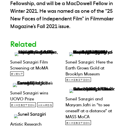
Fellowship, and will be a MacDowell Fellow in
Winter 2021. He was named as one of the “25
New Faces of Independent Film” in Filmmaker
Magazine’s Fall 2021 issue.
Related
Suneil Sanzgiri Film
Suneil Sanzgiri: Here the
Screening at MoMA
Earth Grows Gold at
Brooklyn Museum
EVENT
EXHIBITION
Suneil Sanzgiri wins
UOVO Prize
Suneil Sanzgiri and
Maryam Jafri in “to see
EXHIBITION
AWARDS
oneself at a distance” at
MASS MoCA
Artistic Research
EXHIBITION