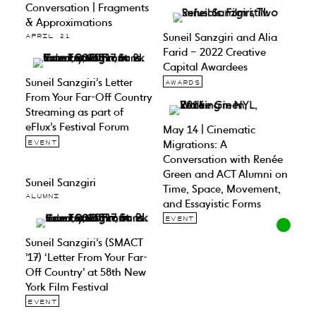
Conversation | Fragments
& Approximations
Suneil Sanzgiri and Alia
APRIL 21
Farid – 2022 Creative
Capital Awardees
Suneil Sanzgiri’s Letter
AWARDS
From Your Far-Off Country
Streaming as part of
eFlux’s Festival Forum
May 14 | Cinematic
Migrations: A
EVENT
Conversation with Renée
Green and ACT Alumni on
Suneil Sanzgiri
Time, Space, Movement,
ALUMNI
and Essayistic Forms
EVENT
Suneil Sanzgiri’s (SMACT
’17) ‘Letter From Your Far-
Off Country’ at 58th New
York Film Festival
EVENT