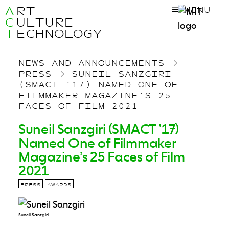
A
RT
MENU
C
ULTURE
T
ECHNOLOGY
NEWS AND ANNOUNCEMENTS
→
PRESS
→
SUNEIL SANZGIRI
(SMACT ’17) NAMED ONE OF
FILMMAKER MAGAZINE’S 25
FACES OF FILM 2021
Suneil Sanzgiri (SMACT ’17)
Named One of Filmmaker
Magazine’s 25 Faces of Film
2021
PRESS
AWARDS
Suneil Sanzgiri