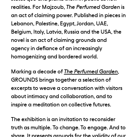
realities. For Majzoub,
The Perfumed Garden
is
an act of claiming power. Published in pieces in
Lebanon, Palestine, Egypt, Jordan, UAE,
Belgium, Italy, Latvia, Russia and the USA, the
novel is an act of claiming grounds and
agency in defiance of an increasingly
homogenizing and bordered world.
Marking a decade of
The Perfumed Garden
,
GROUNDS brings together a selection of
excerpts to weave a conversation with visitors
about intimacy and collaboration, and to
inspire a meditation on collective futures.
The exhibition is an invitation to reconsider
truth as multiple.
To change. To engage. And to
share. It presents grounds for the validity of our