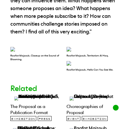
they can influence them. What happens when
someone proposes an idea? What happens
when more people subscribe to it? How can
communities challenge stories imposed on
them? I find all of this very exciting.”
Raafat Majzoub, Closeup on the Sound of
Raafat Majzoub, Territorism Al Haq.
Blooming.
Raafat Majzoub, Hello Can You See Me.
Related
The Proposal as a
Choreographies of
Publication Format
Proposal
EXHIBITION
PRESS
EVENT
EXHIBITION