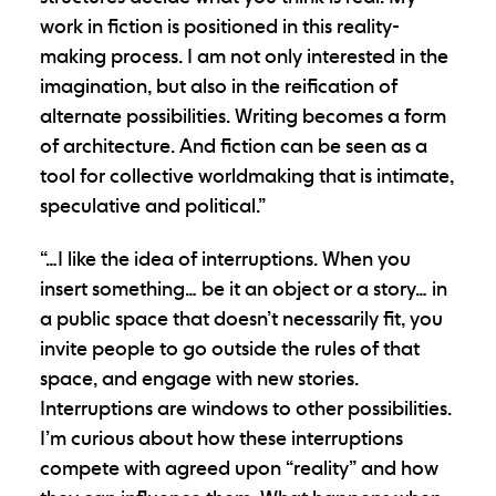
work in fiction is positioned in this reality-
making process. I am not only interested in the
imagination, but also in the reification of
alternate possibilities. Writing becomes a form
of architecture. And fiction can be seen as a
tool for collective worldmaking that is intimate,
speculative and political.”
“…I like the idea of interruptions. When you
insert something… be it an object or a story… in
a public space that doesn’t necessarily fit, you
invite people to go outside the rules of that
space, and engage with new stories.
Interruptions are windows to other possibilities.
I’m curious about how these interruptions
compete with agreed upon “reality” and how