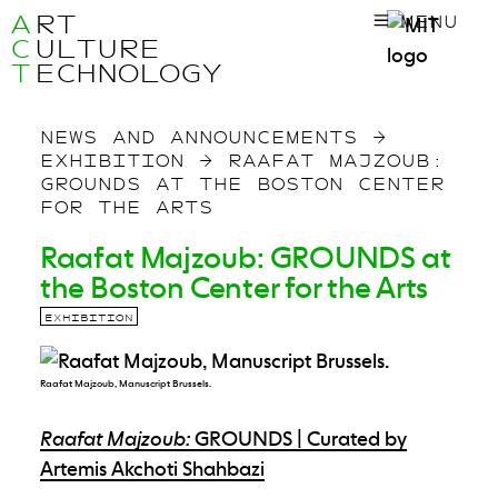
A
RT
MENU
C
ULTURE
T
ECHNOLOGY
NEWS AND ANNOUNCEMENTS
→
EXHIBITION
→
RAAFAT MAJZOUB:
GROUNDS AT THE BOSTON CENTER
FOR THE ARTS
Raafat Majzoub: GROUNDS at
the Boston Center for the Arts
EXHIBITION
Raafat Majzoub, Manuscript Brussels.
Raafat Majzoub:
GROUNDS | Curated by
Artemis Akchoti Shahbazi