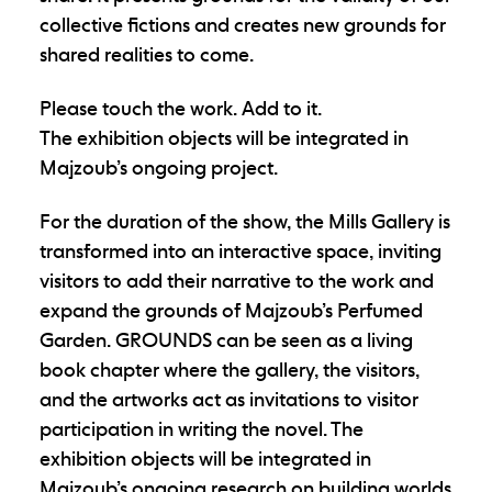
collective fictions and creates new grounds for
shared realities to come.
Please touch the work.
Add to it.
The exhibition objects will be integrated in
Majzoub’s ongoing project.
For the duration of the show, the Mills Gallery is
transformed into an interactive space, inviting
visitors to add their narrative to the work and
expand the grounds of Majzoub’s Perfumed
Garden. GROUNDS can be seen as a living
book chapter where the gallery, the visitors,
and the artworks act as invitations to visitor
participation in writing the novel. The
exhibition objects will be integrated in
Majzoub’s ongoing research on building worlds