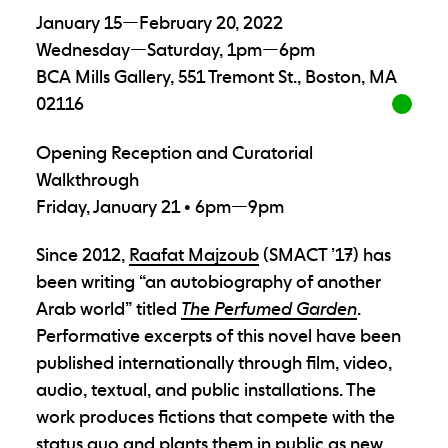
January 15—February 20, 2022
Wednesday—Saturday, 1pm—6pm
BCA Mills Gallery, 551 Tremont St., Boston, MA
02116
Opening Reception and Curatorial
Walkthrough
Friday, January 21 • 6pm—9pm
Since 2012,
Raafat Majzoub
(SMACT ’17) has
been writing “an autobiography of another
Arab world” titled
The Perfumed Garden
.
Performative excerpts of this novel have been
published internationally through film, video,
audio, textual, and public installations. The
work produces fictions that compete with the
status quo and plants them in public as new