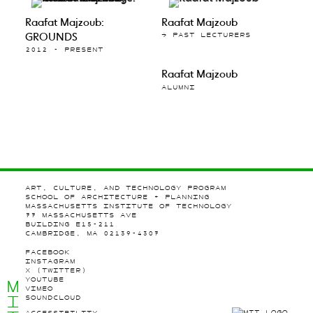
Raafat Majzoub:
Raafat Majzoub
GROUNDS
→ PAST LECTURERS
2012 - PRESENT
Raafat Majzoub
ALUMNI
ART, CULTURE, AND TECHNOLOGY PROGRAM
SCHOOL OF ARCHITECTURE + PLANNING
MASSACHUSETTS INSTITUTE OF TECHNOLOGY
77 MASSACHUSETTS AVE
BUILDING E15-211
CAMBRIDGE, MA 02139-4307
FACEBOOK
INSTAGRAM
X (TWITTER)
YOUTUBE
M
VIMEO
I
SOUNDCLOUD
ACCESSIBILITY