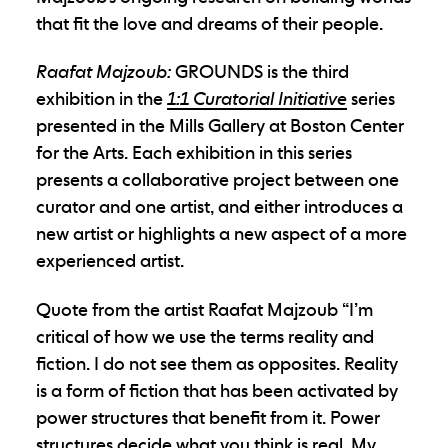
that fit the love and dreams of their people.
Raafat Majzoub:
GROUNDS is the third
exhibition in the
1:1 Curatorial Initiative
series
presented in the Mills Gallery at Boston Center
for the Arts. Each exhibition in this series
presents a collaborative project between one
curator and one artist, and either introduces a
new artist or highlights a new aspect of a more
experienced artist.
Quote from the artist Raafat Majzoub “I’m
critical of how we use the terms reality and
fiction. I do not see them as opposites. Reality
is a form of fiction that has been activated by
power structures that benefit from it. Power
structures decide what you think is real. My