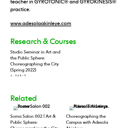
teacher in GYROTONIC® and GYROKINESIS®
practice.
www.adesolaakinleye.com
Research & Courses
Studio Seminar in Art and
the Public Sphere:
Choreographing the City
(Spring 2022)
4.368/9
Related
Soma Salon 002 | Art &
Choreographing the
Public Sphere:
Campus with Adesola