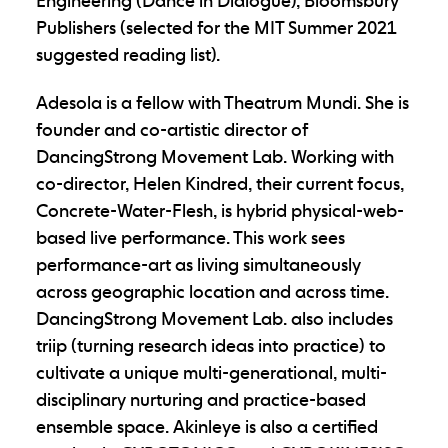
Engineering (Dance in Dialogue), Bloomsbury
Publishers (selected for the MIT Summer 2021
suggested reading list).
Adesola is a fellow with Theatrum Mundi. She is
founder and co-artistic director of
DancingStrong Movement Lab. Working with
co-director, Helen Kindred, their current focus,
Concrete-Water-Flesh, is hybrid physical-web-
based live performance. This work sees
performance-art as living simultaneously
across geographic location and across time.
DancingStrong Movement Lab. also includes
triip (turning research ideas into practice) to
cultivate a unique multi-generational, multi-
disciplinary nurturing and practice-based
ensemble space. Akinleye is also a certified