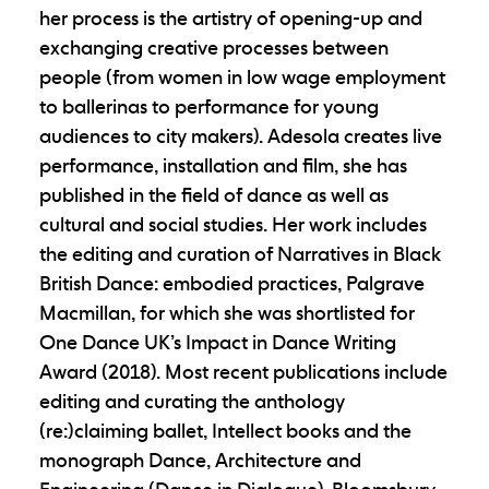
her process is the artistry of opening-up and
exchanging creative processes between
people (from women in low wage employment
to ballerinas to performance for young
audiences to city makers). Adesola creates live
performance, installation and film, she has
published in the field of dance as well as
cultural and social studies. Her work includes
the editing and curation of Narratives in Black
British Dance: embodied practices, Palgrave
Macmillan, for which she was shortlisted for
One Dance UK’s Impact in Dance Writing
Award (2018). Most recent publications include
editing and curating the anthology
(re:)claiming ballet, Intellect books and the
monograph Dance, Architecture and