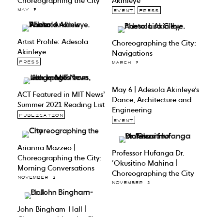
Choreographing the City
Akinleye
MAY 7
EVENT
PRESS
Artist Profile: Adesola
Choreographing the City:
Akinleye
Navigations
PRESS
MARCH 7
May 6 | Adesola Akinleye’s
ACT Featured in MIT News’
Dance, Architecture and
Summer 2021 Reading List
Engineering
PUBLICATION
EVENT
Arianna Mazzeo |
Professor Hufanga Dr.
Choreographing the City:
‘Okusitino Mahina |
Morning Conversations
Choreographing the City
NOVEMBER 2
NOVEMBER 2
John Bingham-Hall |