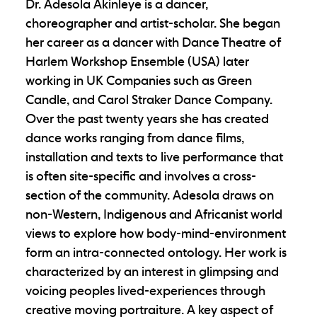
Dr. Adesola Akinleye is a dancer,
choreographer and artist-scholar. She began
her career as a dancer with Dance Theatre of
Harlem Workshop Ensemble (USA) later
working in UK Companies such as Green
Candle, and Carol Straker Dance Company.
Over the past twenty years she has created
dance works ranging from dance films,
installation and texts to live performance that
is often site-specific and involves a cross-
section of the community. Adesola draws on
non-Western, Indigenous and Africanist world
views to explore how body-mind-environment
form an intra-connected ontology. Her work is
characterized by an interest in glimpsing and
voicing peoples lived-experiences through
creative moving portraiture. A key aspect of