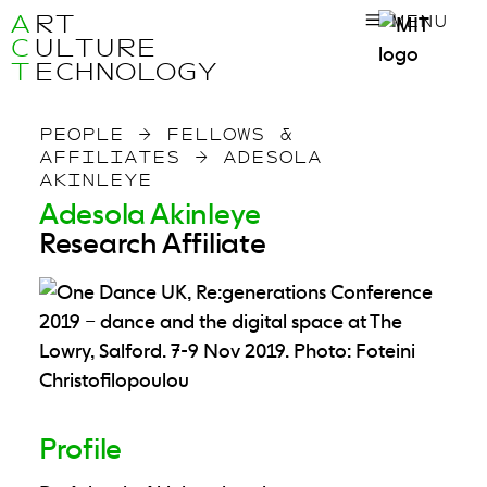
A
RT
MENU
C
ULTURE
T
ECHNOLOGY
PEOPLE
→
FELLOWS &
AFFILIATES
→
ADESOLA
AKINLEYE
Adesola Akinleye
Research Affiliate
Profile