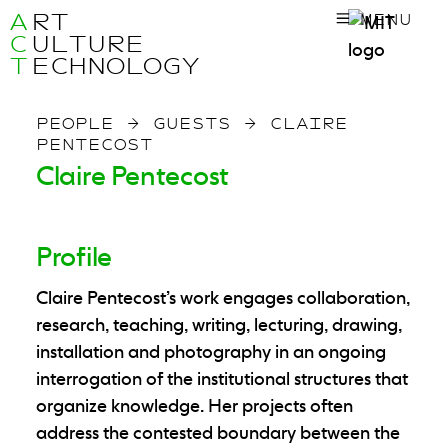
A
RT
MENU
C
ULTURE
T
ECHNOLOGY
PEOPLE
→
GUESTS
→
CLAIRE
PENTECOST
Claire Pentecost
Profile
Claire Pentecost
’s work engages collaboration,
research, teaching, writing, lecturing, drawing,
installation and photography in an ongoing
interrogation of the institutional structures that
organize knowledge. Her projects often
address the contested boundary between the