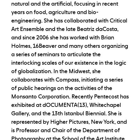
natural and the artificial, focusing in recent
years on food, agriculture and bio-
engineering. She has collaborated with Critical
Art Ensemble and the late Beatriz daCosta,
and since 2006 she has worked with Brian
Holmes, 16Beaver and many others organizing
a series of seminars to articulate the
interlocking scales of our existence in the logic
of globalization. In the Midwest, she
collaborates with Compass, initiating a series
of public hearings on the activities of the
Monsanto Corporation. Recently Pentecost has
exhibited at dOCUMENTA(13), Whitechapel
Gallery, and the 13th Istanbul Biennial. She is
represented by Higher Pictures, New York, and
is Professor and Chair of the Department of
Photography at the School of the Art Institute