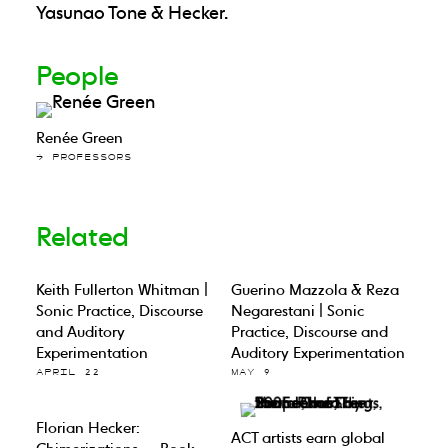
Yasunao Tone & Hecker.
People
Renée Green
→ PROFESSORS
Related
Keith Fullerton Whitman |
Guerino Mazzola & Reza
Sonic Practice, Discourse
Negarestani | Sonic
and Auditory
Practice, Discourse and
Experimentation
Auditory Experimentation
APRIL 22
MAY 9
Florian Hecker:
ACT artists earn global