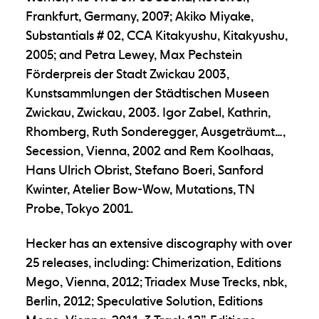
Frankfurt, Germany, 2007; Akiko Miyake,
Substantials # 02, CCA Kitakyushu, Kitakyushu,
2005; and Petra Lewey, Max Pechstein
Förderpreis der Stadt Zwickau 2003,
Kunstsammlungen der Städtischen Museen
Zwickau, Zwickau, 2003. Igor Zabel, Kathrin,
Rhomberg, Ruth Sonderegger, Ausgeträumt…,
Secession, Vienna, 2002 and Rem Koolhaas,
Hans Ulrich Obrist, Stefano Boeri, Sanford
Kwinter, Atelier Bow-Wow, Mutations, TN
Probe, Tokyo 2001.
Hecker has an extensive discography with over
25 releases, including: Chimerization, Editions
Mego, Vienna, 2012; Triadex Muse Trecks, nbk,
Berlin, 2012; Speculative Solution, Editions