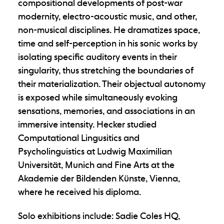
compositional developments of post-war
modernity, electro-acoustic music, and other,
non-musical disciplines. He dramatizes space,
time and self-perception in his sonic works by
isolating specific auditory events in their
singularity, thus stretching the boundaries of
their materialization. Their objectual autonomy
is exposed while simultaneously evoking
sensations, memories, and associations in an
immersive intensity. Hecker studied
Computational Lingusitics and
Psycholinguistics at Ludwig Maximilian
Universität, Munich and Fine Arts at the
Akademie der Bildenden Künste, Vienna,
where he received his diploma.
Solo exhibitions include: Sadie Coles HQ,