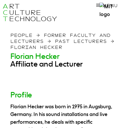
A
RT
MENU
C
ULTURE
T
ECHNOLOGY
PEOPLE
→
FORMER FACULTY AND
LECTURERS
→
PAST LECTURERS
→
FLORIAN HECKER
Florian Hecker
Affiliate and Lecturer
Profile
Florian Hecker was born in 1975 in Augsburg,
Germany. In his sound installations and live
performances, he deals with specific