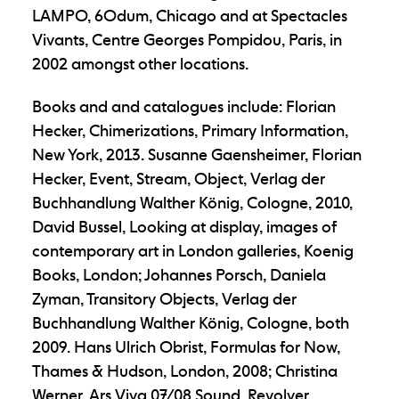
LAMPO, 6Odum, Chicago and at Spectacles
Vivants, Centre Georges Pompidou, Paris, in
2002 amongst other locations.
Books and and catalogues include: Florian
Hecker, Chimerizations, Primary Information,
New York, 2013. Susanne Gaensheimer, Florian
Hecker, Event, Stream, Object, Verlag der
Buchhandlung Walther König, Cologne, 2010,
David Bussel, Looking at display, images of
contemporary art in London galleries, Koenig
Books, London; Johannes Porsch, Daniela
Zyman, Transitory Objects, Verlag der
Buchhandlung Walther König, Cologne, both
2009. Hans Ulrich Obrist, Formulas for Now,
Thames & Hudson, London, 2008; Christina
Werner, Ars Viva 07/08 Sound, Revolver,