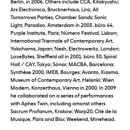
Berlin, in 2006. Others include CCA, Kitakyushu;
Ars Electronica, Brucknerhaus, Linz; All
Tomorrows Parties, Chamber Sands; Sonic
Light, Paradiso, Amsterdam in 2003. büro 44,
Purple Institute, Paris; Número Festival, Lisbon;
International Triennale of Contemporary Art,
Yokohama, Japan; Nesh, Electrowerkz, London;
LoveBytes, Sheffield all in 2001. büro 30, Spiral
Hall / CAY, Tokyo; Sónar, MACBA, Barcelona;
Synthèse 2000, IMEB, Bourges; Avanto, Kiasma,
Museum of Contemporary Art, Helsinki; Wien
Modern, Konzerthaus, Vienna in 2000. In 2009
he collaborated on a series of performances
with Aphex Twin, including amonst others
Sacrum Profanum, Krakow; Warp20, Cité de la
Musique, Paris and Bloc Weekend, Minehead.