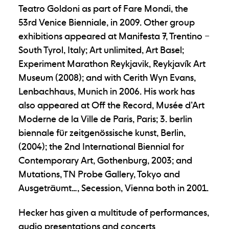
Teatro Goldoni as part of Fare Mondi, the
53
rd
Venice Bienniale, in 2009. Other group
exhibitions appeared at Manifesta 7, Trentino –
South Tyrol, Italy; Art unlimited, Art Basel;
Experiment Marathon Reykjavik, Reykjavík Art
Museum (2008); and with Cerith Wyn Evans,
Lenbachhaus, Munich in 2006. His work has
also appeared at Off the Record, Musée d’Art
Moderne de la Ville de Paris, Paris; 3. berlin
biennale für zeitgenössische kunst, Berlin,
(2004); the 2nd International Biennial for
Contemporary Art, Gothenburg, 2003; and
Mutations, TN Probe Gallery, Tokyo and
Ausgeträumt…, Secession, Vienna both in 2001.
Hecker has given a multitude of performances,
audio presentations and concerts