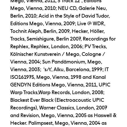
Mego, Vienna, 2011, 3 Track 12”, Editions
Mego, Vienna, 2010; NEU CD, Galerie Neu,
Berlin, 2010; Acid in the Style of David Tudor,
Editions Mego, Vienna, 2009; Live @ WDR,
Tochnit Aleph, Berlin, 2009, Hecker, Höller,
Tracks, Semishigure, Berlin 2007, Recordings for
Rephlex, Rephlex, London, 2006; PV Trecks,
Kölnischer Kunstverein / Mego, Cologne /
Vienna, 2004; Sun Pandämonium, Mego,
Vienna, 2003; ‘s/t’, Alku, Barcelona, 1999; IT
ISO161975, Mego, Vienna, 1998 and Kanal
GENDYN Editions Mego, Vienna, 2011, UPIC
Warp Tracks,Warp Records, London, 2008;
Blackest Ever Black (Electroacoustic UPIC
Recordings), Warner Classics, London, 2007
and Revision, Mego, Vienna, 2005 as Haswell &
Hecker. Palimpsest, Mego, Vienna, 2004 as