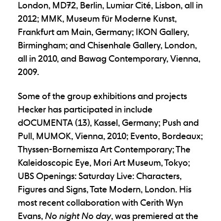
London, MD72, Berlin, Lumiar Cité, Lisbon, all in
2012; MMK, Museum für Moderne Kunst,
Frankfurt am Main, Germany; IKON Gallery,
Birmingham; and Chisenhale Gallery, London,
all in 2010, and Bawag Contemporary, Vienna,
2009.
Some of the group exhibitions and projects
Hecker has participated in include
dOCUMENTA (13), Kassel, Germany; Push and
Pull, MUMOK, Vienna, 2010; Evento, Bordeaux;
Thyssen-Bornemisza Art Contemporary; The
Kaleidoscopic Eye, Mori Art Museum, Tokyo;
UBS Openings: Saturday Live: Characters,
Figures and Signs, Tate Modern, London. His
most recent collaboration with Cerith Wyn
Evans,
No night No day
, was premiered at the