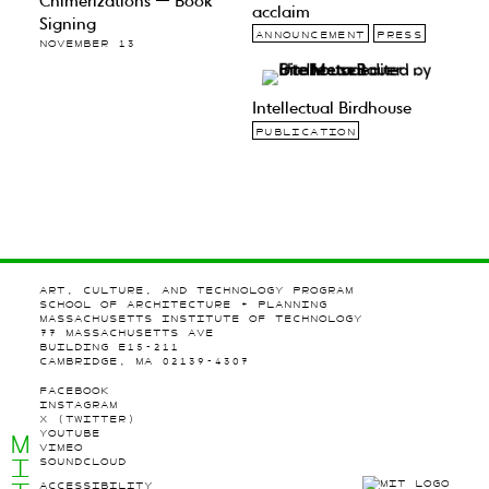
Chimerizations — Book
acclaim
Signing
ANNOUNCEMENT
PRESS
NOVEMBER 13
Intellectual Birdhouse
PUBLICATION
ART, CULTURE, AND TECHNOLOGY PROGRAM
SCHOOL OF ARCHITECTURE + PLANNING
MASSACHUSETTS INSTITUTE OF TECHNOLOGY
77 MASSACHUSETTS AVE
BUILDING E15-211
CAMBRIDGE, MA 02139-4307
FACEBOOK
INSTAGRAM
X (TWITTER)
YOUTUBE
M
VIMEO
I
SOUNDCLOUD
ACCESSIBILITY