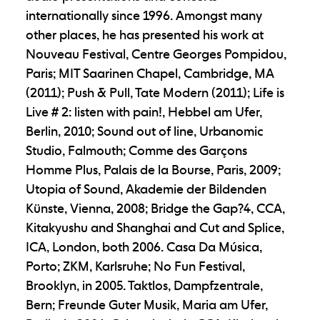
internationally since 1996. Amongst many
other places, he has presented his work at
Nouveau Festival, Centre Georges Pompidou,
Paris; MIT Saarinen Chapel, Cambridge, MA
(2011); Push & Pull, Tate Modern (2011); Life is
Live # 2: listen with pain!, Hebbel am Ufer,
Berlin, 2010; Sound out of line, Urbanomic
Studio, Falmouth; Comme des Garçons
Homme Plus, Palais de la Bourse, Paris, 2009;
Utopia of Sound, Akademie der Bildenden
Künste, Vienna, 2008; Bridge the Gap?4, CCA,
Kitakyushu and Shanghai and Cut and Splice,
ICA, London, both 2006. Casa Da Música,
Porto; ZKM, Karlsruhe; No Fun Festival,
Brooklyn, in 2005. Taktlos, Dampfzentrale,
Bern; Freunde Guter Musik, Maria am Ufer,