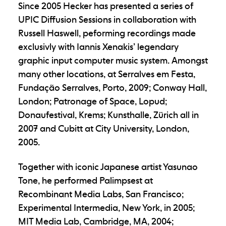
Since 2005 Hecker has presented a series of
UPIC Diffusion Sessions in collaboration with
Russell Haswell, peforming recordings made
exclusivly with Iannis Xenakis’ legendary
graphic input computer music system. Amongst
many other locations, at Serralves em Festa,
Fundação Serralves, Porto, 2009; Conway Hall,
London; Patronage of Space, Lopud;
Donaufestival, Krems; Kunsthalle, Zürich all in
2007 and Cubitt at City University, London,
2005.
Together with iconic Japanese artist Yasunao
Tone, he performed Palimpsest at
Recombinant Media Labs, San Francisco;
Experimental Intermedia, New York, in 2005;
MIT Media Lab, Cambridge, MA, 2004;