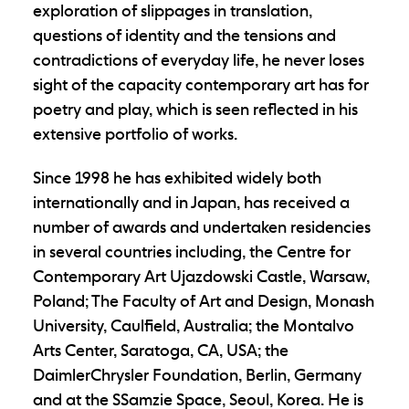
exploration of slippages in translation,
questions of identity and the tensions and
contradictions of everyday life, he never loses
sight of the capacity contemporary art has for
poetry and play, which is seen reflected in his
extensive portfolio of works.
Since 1998 he has exhibited widely both
internationally and in Japan, has received a
number of awards and undertaken residencies
in several countries including, the Centre for
Contemporary Art Ujazdowski Castle, Warsaw,
Poland; The Faculty of Art and Design, Monash
University, Caulfield, Australia; the Montalvo
Arts Center, Saratoga, CA, USA; the
DaimlerChrysler Foundation, Berlin, Germany
and at the SSamzie Space, Seoul, Korea. He is