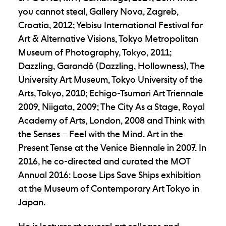
you cannot steal, Gallery Nova, Zagreb,
Croatia, 2012; Yebisu International Festival for
Art & Alternative Visions, Tokyo Metropolitan
Museum of Photography, Tokyo, 2011;
Dazzling, Garandô (Dazzling, Hollowness), The
University Art Museum, Tokyo University of the
Arts, Tokyo, 2010; Echigo-Tsumari Art Triennale
2009, Niigata, 2009; The City As a Stage, Royal
Academy of Arts, London, 2008 and Think with
the Senses – Feel with the Mind. Art in the
Present Tense at the Venice Biennale in 2007. In
2016, he co-directed and curated the MOT
Annual 2016: Loose Lips Save Ships exhibition
at the Museum of Contemporary Art Tokyo in
Japan.