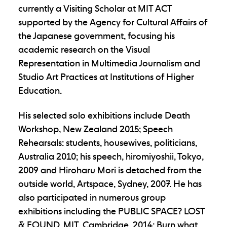
currently a Visiting Scholar at MIT ACT
supported by the Agency for Cultural Affairs of
the Japanese government, focusing his
academic research on the Visual
Representation in Multimedia Journalism and
Studio Art Practices at Institutions of Higher
Education.
His selected solo exhibitions include Death
Workshop, New Zealand 2015; Speech
Rehearsals: students, housewives, politicians,
Australia 2010; his speech, hiromiyoshii, Tokyo,
2009 and Hiroharu Mori is detached from the
outside world, Artspace, Sydney, 2007. He has
also participated in numerous group
exhibitions including the PUBLIC SPACE? LOST
& FOUND, MIT, Cambridge, 2014; Burn what