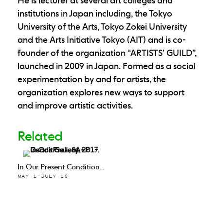
He is lecturer at several art colleges and
institutions in Japan including, the Tokyo
University of the Arts, Tokyo Zokei University
and the Arts Initiative Tokyo (AIT) and is co-
founder of the organization “ARTISTS’ GUILD”,
launched in 2009 in Japan. Formed as a social
experimentation by and for artists, the
organization explores new ways to support
and improve artistic activities.
Related
In Our Present Condition…
MAY 1–JULY 15