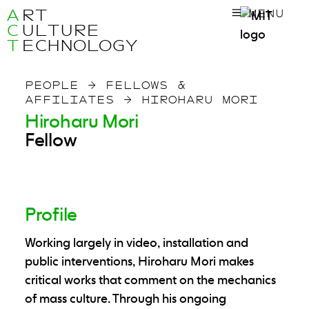
A
RT
MENU
C
ULTURE
T
ECHNOLOGY
PEOPLE
→
FELLOWS &
AFFILIATES
→
HIROHARU MORI
Hiroharu Mori
Fellow
Profile
Working largely in video, installation and
public interventions, Hiroharu Mori makes
critical works that comment on the mechanics
of mass culture. Through his ongoing