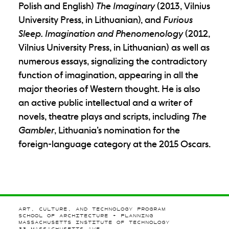
Polish and English)
The Imaginary
(2013, Vilnius
University Press, in Lithuanian), and
Furious
Sleep. Imagination and Phenomenology
(2012,
Vilnius University Press, in Lithuanian) as well as
numerous essays, signalizing the contradictory
function of imagination, appearing in all the
major theories of Western thought. He is also
an active public intellectual and a writer of
novels, theatre plays and scripts, including
The
Gambler
, Lithuania’s nomination for the
foreign-language category at the 2015 Oscars.
ART, CULTURE, AND TECHNOLOGY PROGRAM
SCHOOL OF ARCHITECTURE + PLANNING
MASSACHUSETTS INSTITUTE OF TECHNOLOGY
77 MASSACHUSETTS AVE