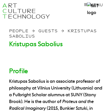
A
RT
MENU
C
ULTURE
T
ECHNOLOGY
PEOPLE
→
GUESTS
→
KRISTUPAS
SABOLIUS
Kristupas Sabolius
Profile
Kristupas Sabolius is an associate professor of
philosophy at Vilnius University (Lithuania) and
a Fulbright Scholar alumnus at SUNY (Stony
Brook). He is the author of
Proteus and the
Radical Imaginary
(2015, Bunkier Sztuki, in