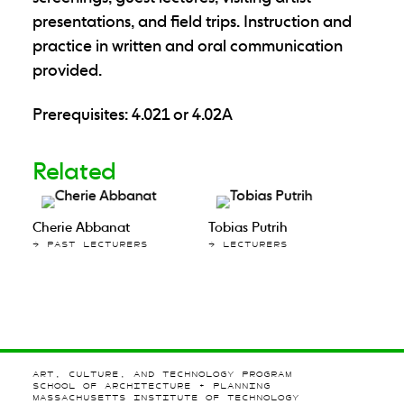
presentations, and field trips. Instruction and
practice in written and oral communication
provided.
Prerequisites: 4.021 or 4.02A
Related
Cherie Abbanat
Tobias Putrih
→ PAST LECTURERS
→ LECTURERS
ART, CULTURE, AND TECHNOLOGY PROGRAM
SCHOOL OF ARCHITECTURE + PLANNING
MASSACHUSETTS INSTITUTE OF TECHNOLOGY