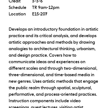
Credit
3-3-6
Schedule
TR 9am-12pm
Location
E15-207
Develops an introductory foundation in artistic
practice and its critical analysis, and develops
artistic approaches and methods by drawing
analogies to architectural thinking, urbanism,
and design practice. Covers how to
communicate ideas and experiences on
different scales and through two-dimensional,
three-dimensional, and time-based media in
new genres. Uses artistic methods that engage
the public realm through spatial, sculptural,
performative, and process-oriented practices.
Instruction components include video
screenings, guest lectures, visiting artist