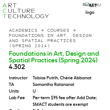
A
RT
MENU
C
ULTURE
T
ECHNOLOGY
ACADEMICS
→
COURSES
→
FOUNDATIONS IN ART, DESIGN
AND SPATIAL PRACTICES
(SPRING 2024)
Foundations in Art, Design and
Spatial Practices (Spring 2024)
4.302
Instructor
Tobias Putrih, Cherie Abbanat
TA
Samantha Ratanarat
Units
U
Lab Fee
Per-term $75 fee after Add Date;
SMACT students are exempt