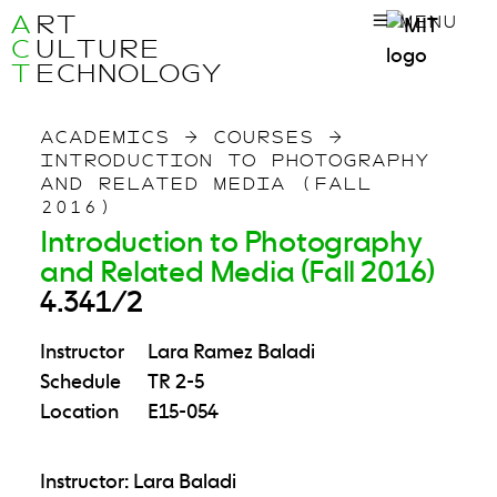
A
RT
MENU
C
ULTURE
T
ECHNOLOGY
ACADEMICS
→
COURSES
→
INTRODUCTION TO PHOTOGRAPHY
AND RELATED MEDIA (FALL
2016)
Introduction to Photography
and Related Media (Fall 2016)
4.341/2
Instructor
Lara Ramez Baladi
Schedule
TR 2-5
Location
E15-054
Instructor: Lara Baladi