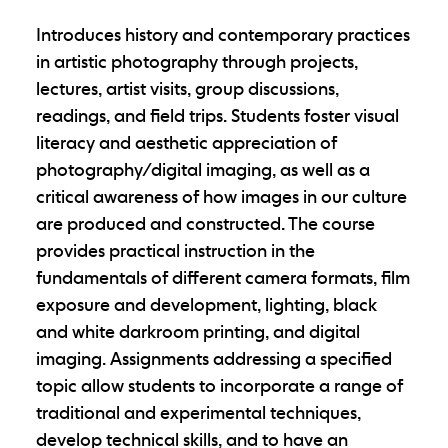
Introduces history and contemporary practices
in artistic photography through projects,
lectures, artist visits, group discussions,
readings, and field trips. Students foster visual
literacy and aesthetic appreciation of
photography/digital imaging, as well as a
critical awareness of how images in our culture
are produced and constructed. The course
provides practical instruction in the
fundamentals of different camera formats, film
exposure and development, lighting, black
and white darkroom printing, and digital
imaging. Assignments addressing a specified
topic allow students to incorporate a range of
traditional and experimental techniques,
develop technical skills, and to have an