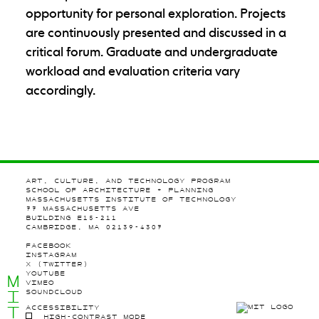
opportunity for personal exploration. Projects
are continuously presented and discussed in a
critical forum. Graduate and undergraduate
workload and evaluation criteria vary
accordingly.
ART, CULTURE, AND TECHNOLOGY PROGRAM
SCHOOL OF ARCHITECTURE + PLANNING
MASSACHUSETTS INSTITUTE OF TECHNOLOGY
77 MASSACHUSETTS AVE
BUILDING E15-211
CAMBRIDGE, MA 02139-4307
FACEBOOK
INSTAGRAM
X (TWITTER)
YOUTUBE
M
VIMEO
I
SOUNDCLOUD
T
ACCESSIBILITY
HIGH-CONTRAST MODE