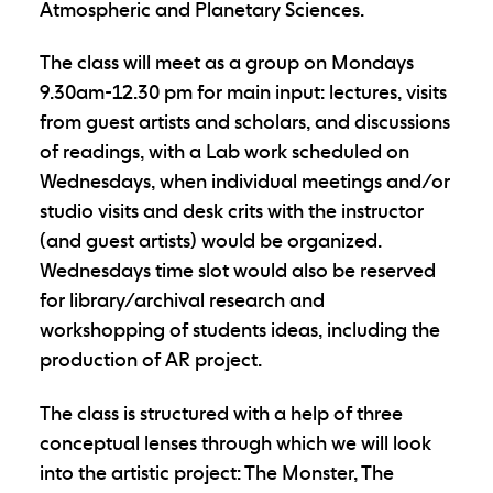
Atmospheric and Planetary Sciences.
The class will meet as a group on Mondays
9.30am-12.30 pm for main input: lectures, visits
from guest artists and scholars, and discussions
of readings, with a Lab work scheduled on
Wednesdays, when individual meetings and/or
studio visits and desk crits with the instructor
(and guest artists) would be organized.
Wednesdays time slot would also be reserved
for library/archival research and
workshopping of students ideas, including the
production of AR project.
The class is structured with a help of three
conceptual lenses through which we will look
into the artistic project: The Monster, The