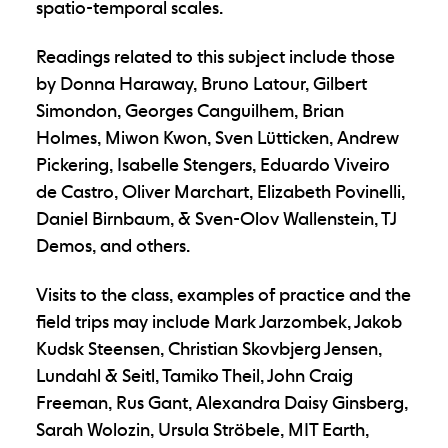
spatio-temporal scales.
Readings related to this subject include those
by Donna Haraway, Bruno Latour, Gilbert
Simondon, Georges Canguilhem, Brian
Holmes, Miwon Kwon, Sven Lütticken, Andrew
Pickering, Isabelle Stengers, Eduardo Viveiro
de Castro, Oliver Marchart, Elizabeth Povinelli,
Daniel Birnbaum, & Sven-Olov Wallenstein, TJ
Demos, and others.
Visits to the class, examples of practice and the
field trips may include Mark Jarzombek, Jakob
Kudsk Steensen, Christian Skovbjerg Jensen,
Lundahl & Seitl, Tamiko Theil, John Craig
Freeman, Rus Gant, Alexandra Daisy Ginsberg,
Sarah Wolozin, Ursula Ströbele, MIT Earth,