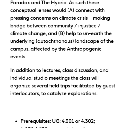
Paradox and The Hybrid. As such these
conceptual lenses would (A) connect with
pressing concerns on climate crisis – making
bridge between community / injustice /
climate change, and (B) help to un-earth the
underlying (autochthonous) landscape of the
campus, affected by the Anthropogenic
events.
In addition to lectures, class discussion, and
individual studio meetings the class will
organize several field trips facilitated by guest
interlocutors, to catalyze explorations.
Prerequisites: UG: 4.301 or 4.302;