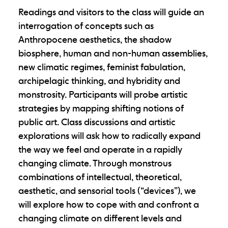
Readings and visitors to the class will guide an
interrogation of concepts such as
Anthropocene aesthetics, the shadow
biosphere, human and non-human assemblies,
new climatic regimes, feminist fabulation,
archipelagic thinking, and hybridity and
monstrosity. Participants will probe artistic
strategies by mapping shifting notions of
public art. Class discussions and artistic
explorations will ask how to radically expand
the way we feel and operate in a rapidly
changing climate. Through monstrous
combinations of intellectual, theoretical,
aesthetic, and sensorial tools (“devices”), we
will explore how to cope with and confront a
changing climate on different levels and