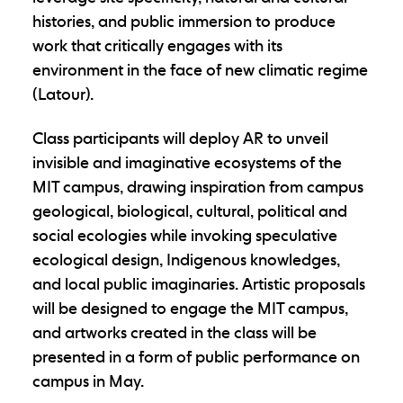
histories, and public immersion to produce
work that critically engages with its
environment in the face of new climatic regime
(Latour).
Class participants will deploy AR to unveil
invisible and imaginative ecosystems of the
MIT campus, drawing inspiration from campus
geological, biological, cultural, political and
social ecologies while invoking speculative
ecological design, Indigenous knowledges,
and local public imaginaries. Artistic proposals
will be designed to engage the MIT campus,
and artworks created in the class will be
presented in a form of public performance on
campus in May.