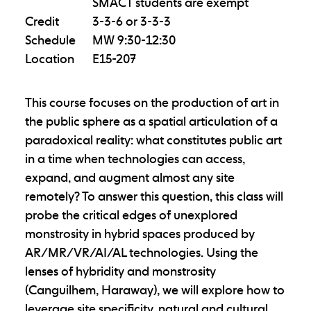
SMACT students are exempt
Credit
3-3-6 or 3-3-3
Schedule
MW 9:30-12:30
Location
E15-207
This course focuses on the production of art in
the public sphere as a spatial articulation of a
paradoxical reality: what constitutes public art
in a time when technologies can access,
expand, and augment almost any site
remotely? To answer this question, this class will
probe the critical edges of unexplored
monstrosity in hybrid spaces produced by
AR/MR/VR/AI/AL technologies. Using the
lenses of hybridity and monstrosity
(Canguilhem, Haraway), we will explore how to
leverage site specificity, natural and cultural