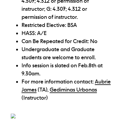
4.307; 4.312 or permission of
instructor; G: 4.307; 4.312 or
permission of instructor.
Restricted Elective: BSA
HASS: A/E
Can Be Repeated for Credit: No
Undergraduate and Graduate
students are welcome to enroll.
Info session is slated on Feb.8th at
9.30am.
For more information contact:
Aubrie
James
(TA),
Gediminas Urbonas
(Instructor)