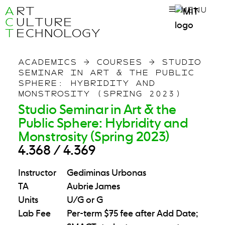
A
RT
MENU
C
ULTURE
T
ECHNOLOGY
ACADEMICS
→
COURSES
→
STUDIO
SEMINAR IN ART & THE PUBLIC
SPHERE: HYBRIDITY AND
MONSTROSITY (SPRING 2023)
Studio Seminar in Art & the
Public Sphere: Hybridity and
Monstrosity (Spring 2023)
4.368 / 4.369
Instructor
Gediminas Urbonas
TA
Aubrie James
Units
U/G or G
Lab Fee
Per-term $75 fee after Add Date;