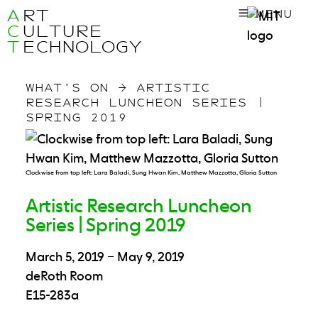
A
RT
MENU
C
ULTURE
T
ECHNOLOGY
WHAT’S ON
→
ARTISTIC
RESEARCH LUNCHEON SERIES |
SPRING 2019
Clockwise from top left: Lara Baladi, Sung Hwan Kim, Matthew Mazzotta, Gloria Sutton
Artistic Research Luncheon
Series | Spring 2019
March 5, 2019
–
May 9, 2019
deRoth Room
E15-283a