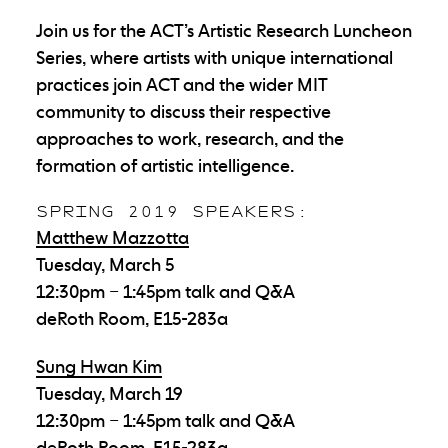
Join us for the ACT’s Artistic Research Luncheon
Series, where artists with unique international
practices join ACT and the wider MIT
community to discuss their respective
approaches to work, research, and the
formation of artistic intelligence.
SPRING 2019 SPEAKERS:
Matthew Mazzotta
Tuesday, March 5
12:30pm – 1:45pm talk and Q&A
deRoth Room, E15-283a
Sung Hwan Kim
Tuesday, March 19
12:30pm – 1:45pm talk and Q&A
deRoth Room, E15-283a