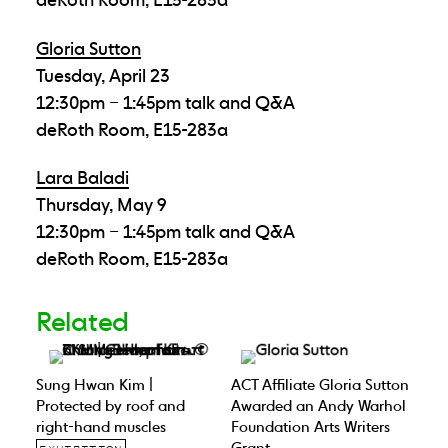
Gloria Sutton
Tuesday, April 23
12:30pm – 1:45pm talk and Q&A
deRoth Room, E15-283a
Lara Baladi
Thursday, May 9
12:30pm – 1:45pm talk and Q&A
deRoth Room, E15-283a
Related
Sung Hwan Kim |
ACT Affiliate Gloria Sutton
Protected by roof and
Awarded an Andy Warhol
right-hand muscles
Foundation Arts Writers
Grant