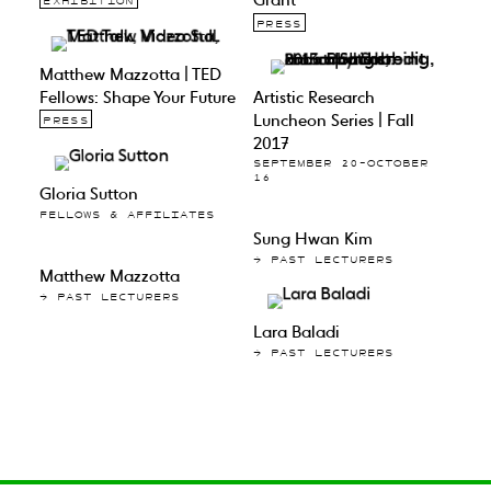
EXHIBITION
PRESS
Matthew Mazzotta | TED
Fellows: Shape Your Future
Artistic Research
Luncheon Series | Fall
PRESS
2017
SEPTEMBER 20–OCTOBER
16
Gloria Sutton
FELLOWS & AFFILIATES
Sung Hwan Kim
→ PAST LECTURERS
Matthew Mazzotta
→ PAST LECTURERS
Lara Baladi
→ PAST LECTURERS