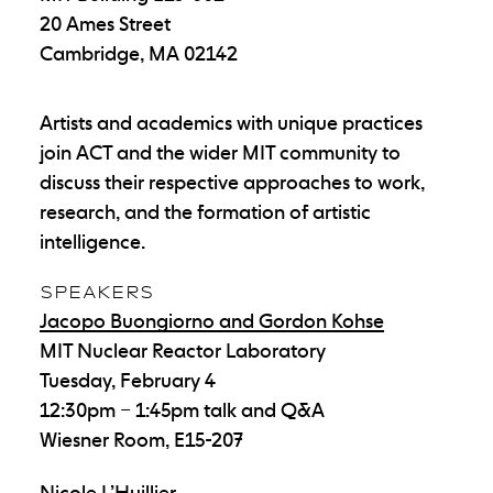
20 Ames Street
Cambridge, MA 02142
Artists and academics with unique practices
join ACT and the wider MIT community to
discuss their respective approaches to work,
research, and the formation of artistic
intelligence.
SPEAKERS
Jacopo Buongiorno and Gordon Kohse
MIT Nuclear Reactor Laboratory
Tuesday, February 4
12:30pm – 1:45pm talk and Q&A
Wiesner Room, E15-207
Nicole L’Huillier