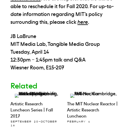
able to reschedule it for Fall 2020. For up-to-
date information regarding MIT’s policy
surrounding this, please click
here
.
JB LaBrune
MIT Media Lab, Tangible Media Group
Tuesday, April 14
12:30pm – 1:45pm talk and Q&A
Wiesner Room, E15-207
Related
Artistic Research
The MIT Nuclear Reactor |
Luncheon Series | Fall
Artistic Research
2017
Luncheon
SEPTEMBER 20–OCTOBER
FEBRUARY 4
16