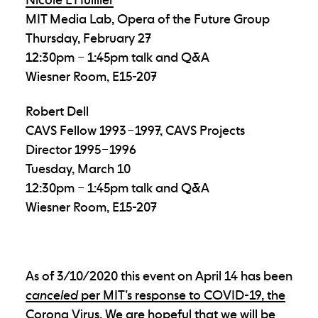
MIT Media Lab, Opera of the Future Group
Thursday, February 27
12:30pm – 1:45pm talk and Q&A
Wiesner Room, E15-207
Robert Dell
CAVS Fellow 1993 – 1997, CAVS Projects
Director 1995 – 1996
Tuesday, March 10
12:30pm – 1:45pm talk and Q&A
Wiesner Room, E15-207
As of 3/10/2020 this event on April 14 has been
canceled
per MIT’s response to COVID-19, the
Corona Virus
. We are hopeful that we will be