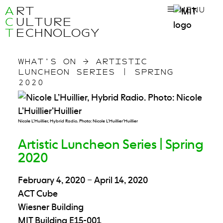
A
RT
MENU
C
ULTURE
T
ECHNOLOGY
WHAT’S ON
→
ARTISTIC
LUNCHEON SERIES | SPRING
2020
Nicole L’Huillier, Hybrid Radio. Photo: Nicole L’Huillier’Huillier
Artistic Luncheon Series | Spring
2020
February 4, 2020
–
April 14, 2020
ACT Cube
Wiesner Building
MIT Building E15-001