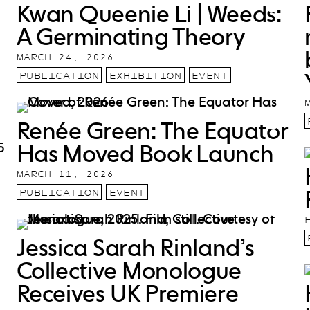
Kwan Queenie Li | Weeds:
A Germinating Theory
MARCH 24, 2026
PUBLICATION
EXHIBITION
EVENT
Renée Green: The Equator
Has Moved Book Launch
MARCH 11, 2026
PUBLICATION
EVENT
Jessica Sarah Rinland’s
Collective Monologue
Receives UK Premiere