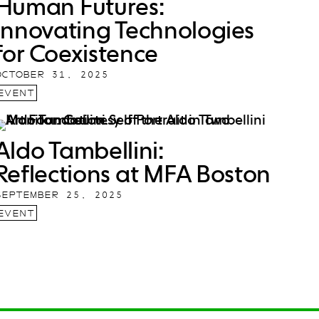
Human Futures:
Innovating Technologies
for Coexistence
OCTOBER 31, 2025
EVENT
Aldo Tambellini:
Reflections at MFA Boston
SEPTEMBER 25, 2025
EVENT