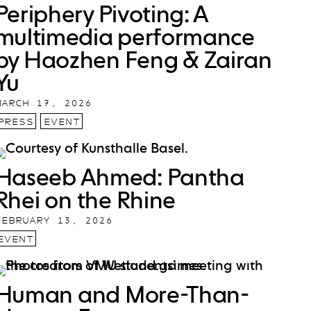
Periphery Pivoting: A
multimedia performance
by Haozhen Feng & Zairan
Yu
MARCH 17, 2026
PRESS
EVENT
Haseeb Ahmed: Pantha
Rhei on the Rhine
FEBRUARY 13, 2026
EVENT
Human and More-Than-