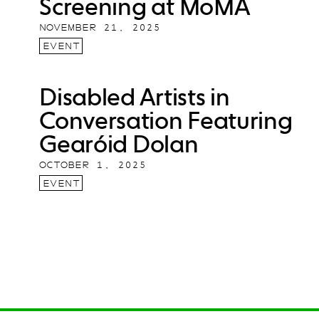
Screening at MoMA
NOVEMBER 21, 2025
EVENT
Disabled Artists in
Conversation Featuring
Gearóid Dolan
OCTOBER 1, 2025
EVENT