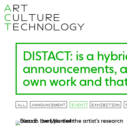
A
RT
C
ULTURE
T
ECHNOLOGY
DISTACT
:
is a hybr
announcements, arc
own work and that
ALL
ANNOUNCEMENT
EVENT
EXHIBITION