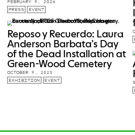
FEBRUARY 9, 2026
PRESS
EVENT
Reposo y Recuerdo: Laura
Anderson Barbata’s Day
of the Dead Installation at
Green-Wood Cemetery
OCTOBER 7, 2025
EXHIBITION
EVENT