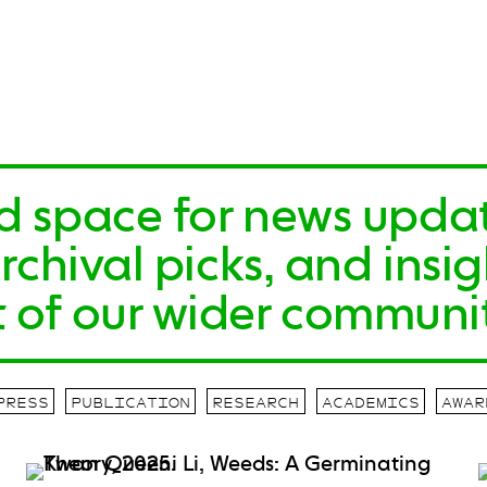
id space for news upda
hival picks, and insigh
 of our wider communit
PRESS
PUBLICATION
RESEARCH
ACADEMICS
AWAR