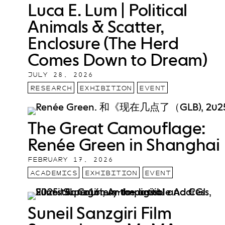
Luca E. Lum | Political
Animals & Scatter,
Enclosure (The Herd
Comes Down to Dream)
JULY 28, 2026
RESEARCH
EXHIBITION
EVENT
The Great Camouflage:
Renée Green in Shanghai
FEBRUARY 17, 2026
ACADEMICS
EXHIBITION
EVENT
Suneil Sanzgiri Film