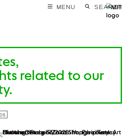
MENU
SEARCH
tes,
ts related to our
y.
DS