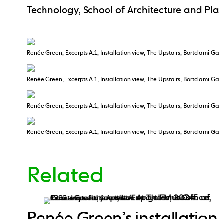
Technology, School of Architecture and Pl
Renée Green, Excerpts A.1, Installation view, The Upstairs, Bortolami Ga
Renée Green, Excerpts A.1, Installation view, The Upstairs, Bortolami Ga
Renée Green, Excerpts A.1, Installation view, The Upstairs, Bortolami Ga
Renée Green, Excerpts A.1, Installation view, The Upstairs, Bortolami Ga
Related
Renée Green’s installation