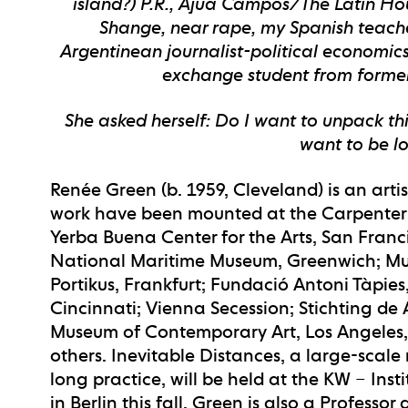
island?) P.R., Ajúa Campos/The Latin Hou
Shange, near rape, my Spanish teacher
Argentinean journalist-political economic
exchange student from formerl
She asked herself: Do I want to unpack thi
want to be los
Renée Green (b. 1959, Cleveland) is an artis
work have been mounted at the Carpenter Ce
Yerba Buena Center for the Arts, San Fran
National Maritime Museum, Greenwich; Mu
Portikus, Frankfurt; Fundació Antoni Tàpie
Cincinnati; Vienna Secession; Stichting de
Museum of Contemporary Art, Los Angeles
others. Inevitable Distances, a large-scale
long practice, will be held at the KW – In
in Berlin this fall. Green is also a Professo