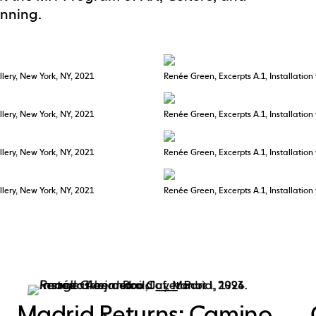
anning.
llery, New York, NY, 2021
Renée Green, Excerpts A.1, Installation
llery, New York, NY, 2021
Renée Green, Excerpts A.1, Installation
llery, New York, NY, 2021
Renée Green, Excerpts A.1, Installation
llery, New York, NY, 2021
Renée Green, Excerpts A.1, Installation
Madrid Returns: Camino