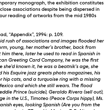
porary monograph, the exhibition constitutes
close associations despite being dispersed in
 our reading of artworks from the mid 1980s
d, “Appendix”, 1994: p. 109.
pid rush of associations and images flooded her
iform, young, her mother’s brother, back from
him there, later he used to read in Spanish in
can Greeting Card Company, he was the first
re she’d known it, he was a beatnik’s age, she
d his Esquire jazz greats photo magazines, his
 hip cats, and a turquoise ring with a missing
exico and which she still wears. The flood
ddie Prince (suicide), Geraldo Rivera (sell out),
ge in the U.S., Timoteo (Peace Corps hippy), Ms.
nish eyes, looking Spanish (Are you from the