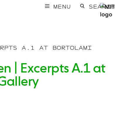
MENU
SEARCH
RPTS A.1 AT BORTOLAMI
n | Excerpts A.1 at
Gallery