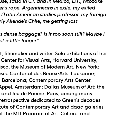
se, salsa in CT. and in Mexico, D.F., Ntozake
’s rape, Argentineans in exile, my exiled
s/Latin American studies professor, my foreign
y Allende’s Chile, me getting lost
s dense baggage? Is it too soon still? Maybe I
t a little longer”
t, filmmaker and writer. Solo exhibitions of her
nter for Visual Arts, Harvard University;
cisco, the Museum of Modern Art, New York;
sée Cantonal des Beaux-Arts, Lausanne;
s, Barcelona; Contemporary Arts Center,
 Appel, Amsterdam; Dallas Museum of Art; the
, and Jeu de Paume, Paris, among many
 retrospective dedicated to Green’s decades-
stitute of Contemporary Art and daad galeries
r at the MIT Program of Art, Culture, and