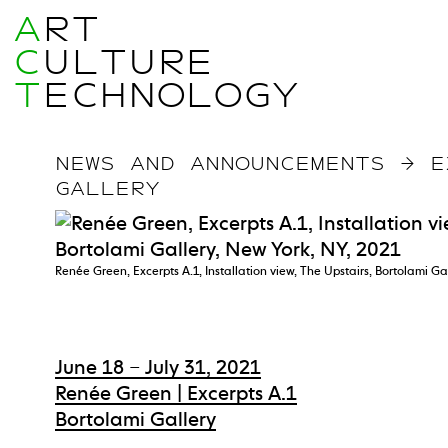
A
RT
C
ULTURE
T
ECHNOLOGY
NEWS AND ANNOUNCEMENTS
→
E
GALLERY
Renée Green, Excerpts A.1, Installation view, The Upstairs, Bortolami Ga
June 18 – July 31, 2021
Renée Green | Excerpts A.1
Bortolami Gallery