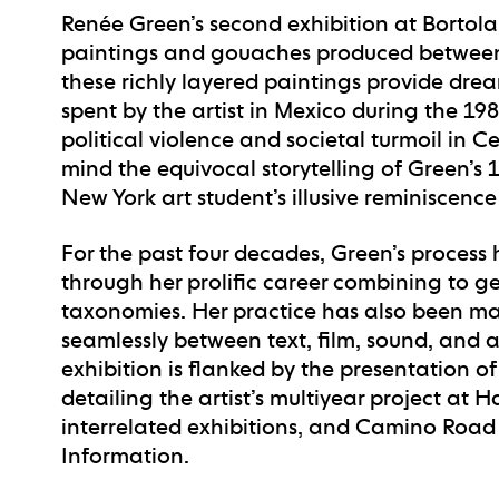
Renée Green’s second exhibition at Bortolam
paintings and gouaches produced between 1
these richly layered paintings provide dre
spent by the artist in Mexico during the 19
political violence and societal turmoil in 
mind the equivocal storytelling of Green’s
New York art student’s illusive reminiscence
For the past four decades, Green’s process
through her prolific career combining to g
taxonomies. Her practice has also been mark
seamlessly between text, film, sound, and ar
exhibition is flanked by the presentation
detailing the artist’s multiyear project at
interrelated exhibitions, and Camino Road (
Information.