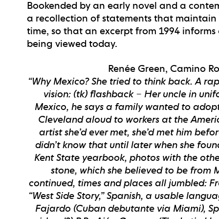
Bookended by an early novel and a contem
a recollection of statements that maintain 
time, so that an excerpt from 1994 informs
being viewed today.
Renée Green, Camino Roa
“Why Mexico? She tried to think back. A ra
vision: (tk) flashback – Her uncle in un
Mexico, he says a family wanted to adopt 
Cleveland aloud to workers at the Ameri
artist she’d ever met, she’d met him befo
didn’t know that until later when she foun
Kent State yearbook, photos with the other
stone, which she believed to be from M
continued, times and places all jumbled: Fre
“West Side Story,” Spanish, a usable langua
Fajardo (Cuban debutante via Miami), Spa