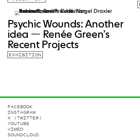
Psychic Wounds: Another
idea — Renée Green’s
Recent Projects
EXHIBITION
FACEBOOK
INSTAGRAM
X (TWITTER)
YOUTUBE
VIMEO
SOUNDCLOUD