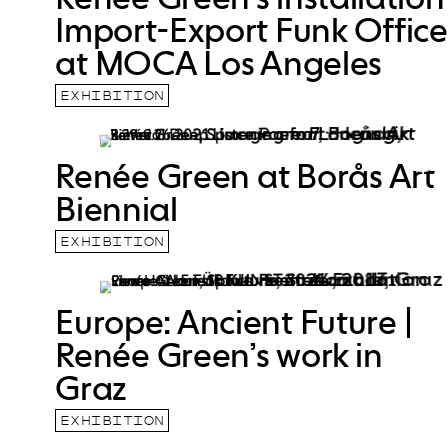
Import-Export Funk Office
at MOCA Los Angeles
EXHIBITION
Renée Green at Borås Art
Biennial
EXHIBITION
Europe: Ancient Future |
Renée Green’s work in
Graz
EXHIBITION