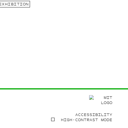
EXHIBITION
ACCESSIBILITY
HIGH-CONTRAST MODE