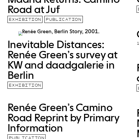
Road at Juf
EXHIBITION
PUBLICATION
Inevitable Distances:
Renée Green’s survey at
KW and daadgalerie in
Berlin
EXHIBITION
Renée Green’s Camino
Road Reprint by Primary
Information
PUBLICATION