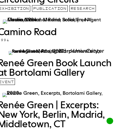
EXHIBITION
PUBLICATION
RESEARCH
Camino Road
1994
Reneé Green Book Launch
at Bortolami Gallery
EVENT
Renée Green | Excerpts:
New York, Berlin, Madrid,
Middletown, CT