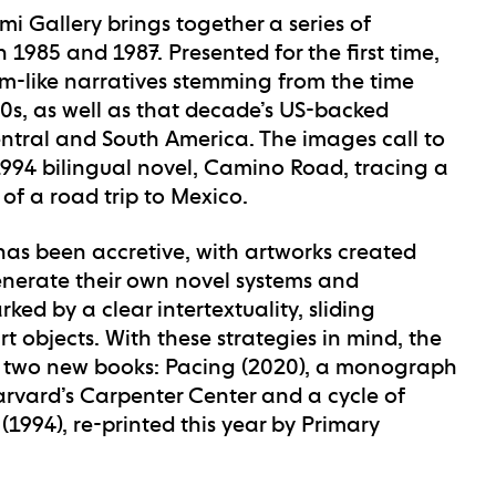
i Gallery brings together a series of
985 and 1987. Presented for the first time,
am-like narratives stemming from the time
80s, as well as that decade’s US-backed
Central and South America. The images call to
 1994 bilingual novel, Camino Road, tracing a
 of a road trip to Mexico.
 has been accretive, with artworks created
enerate their own novel systems and
ed by a clear intertextuality, sliding
t objects. With these strategies in mind, the
 of two new books: Pacing (2020), a monograph
 Harvard’s Carpenter Center and a cycle of
1994), re-printed this year by Primary