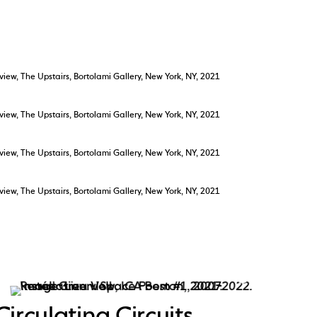
 view, The Upstairs, Bortolami Gallery, New York, NY, 2021
 view, The Upstairs, Bortolami Gallery, New York, NY, 2021
 view, The Upstairs, Bortolami Gallery, New York, NY, 2021
 view, The Upstairs, Bortolami Gallery, New York, NY, 2021
Circulating Circuits