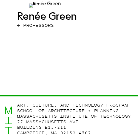
Renée Green
→ PROFESSORS
ART, CULTURE, AND TECHNOLOGY PROGRAM
M
SCHOOL OF ARCHITECTURE + PLANNING
MASSACHUSETTS INSTITUTE OF TECHNOLOGY
I
77 MASSACHUSETTS AVE
T
BUILDING E15-211
CAMBRIDGE, MA 02139-4307