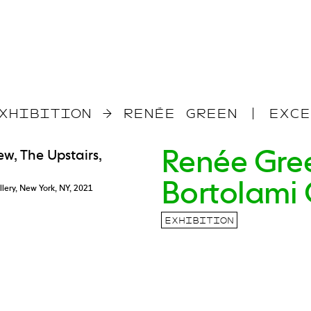
XHIBITION
→
RENÉE GREEN | EXCE
Renée Gree
Bortolami 
llery, New York, NY, 2021
EXHIBITION